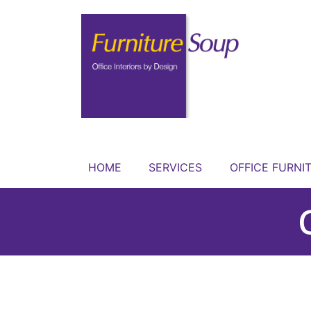
HOME
SERVICES
OFFICE FURNI