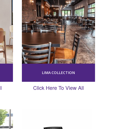
LIMA COLLECTION
l
Click Here To View All