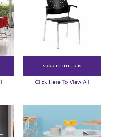
SONIC COLLECTION
l
Click Here To View All