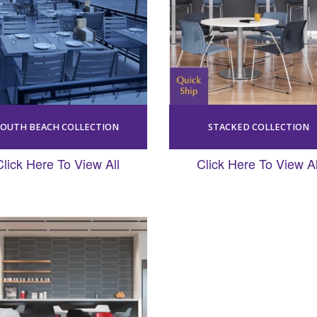
SOUTH BEACH COLLECTION
STACKED COLLECTION
Click Here To View All
Click Here To View Al