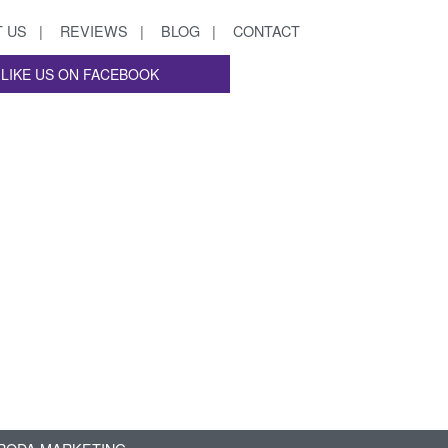
 US
REVIEWS
BLOG
CONTACT
LIKE US ON FACEBOOK