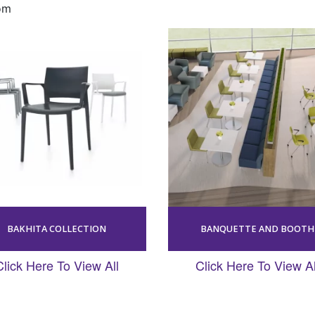
om
BAKHITA COLLECTION
BANQUETTE AND BOOTH
Click Here To View All
Click Here To View Al