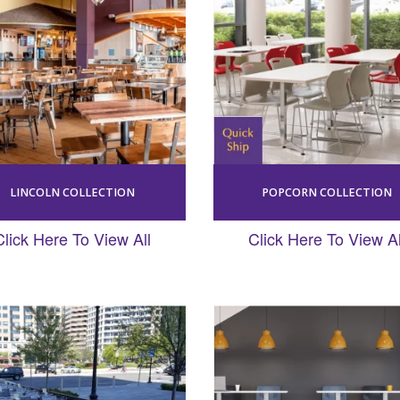
LINCOLN COLLECTION
POPCORN COLLECTION
Click Here To View All
Click Here To View Al