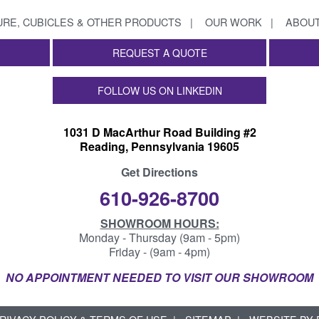
URE, CUBICLES & OTHER PRODUCTS
OUR WORK
ABOUT
REQUEST A QUOTE
FOLLOW US ON LINKEDIN
1031 D MacArthur Road Building #2
Reading, Pennsylvania 19605
Get Directions
610-926-8700
SHOWROOM HOURS:
Monday - Thursday (9am - 5pm)
Friday - (9am - 4pm)
NO APPOINTMENT NEEDED TO VISIT OUR SHOWROOM