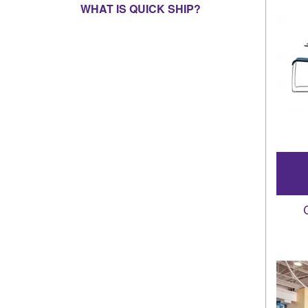
WHAT IS QUICK SHIP?