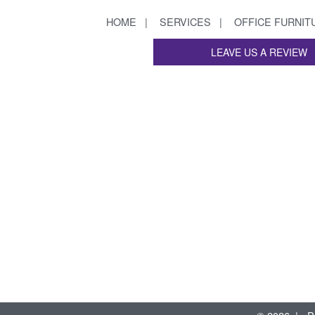
HOME
SERVICES
OFFICE FURNIT
LEAVE US A REVIEW