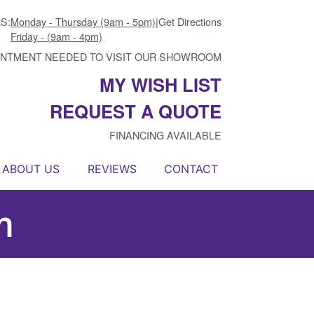
S:
Monday - Thursday (9am - 5pm)
|
Get Directions
Friday - (9am - 4pm)
INTMENT NEEDED TO VISIT OUR SHOWROOM
MY WISH LIST
REQUEST A QUOTE
FINANCING AVAILABLE
ABOUT US
REVIEWS
CONTACT
m