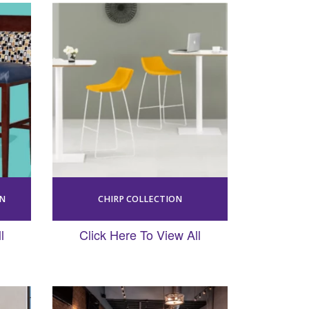
ON
CHIRP COLLECTION
l
Click Here To View All