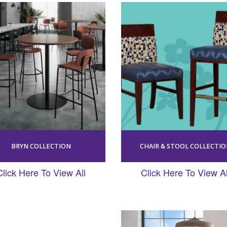
BRYN COLLECTION
CHAIR & STOOL COLLECTI
Click Here To View All
Click Here To View Al