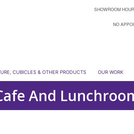
SHOWROOM HOUR
NO APPO
TURE, CUBICLES & OTHER PRODUCTS
OUR WORK
Cafe And Lunchroo