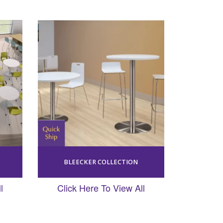
BLEECKER COLLECTION
l
Click Here To View All