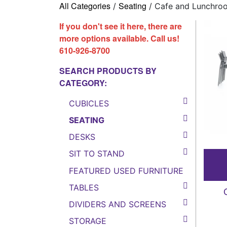
All Categories
Seating
/
/ Cafe and Lunchro
If you don't see it here, there are
more options available. Call us!
610-926-8700
SEARCH PRODUCTS BY
CATEGORY:
CUBICLES
SEATING
DESKS
SIT TO STAND
FEATURED USED FURNITURE
TABLES
DIVIDERS AND SCREENS
STORAGE