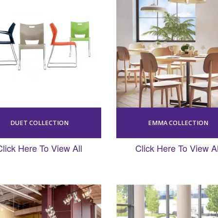
DUET COLLECTION
EMMA COLLECTION
Click Here To View All
Click Here To View Al