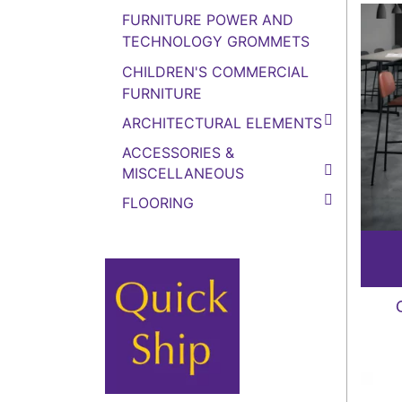
FURNITURE POWER AND
TECHNOLOGY GROMMETS
CHILDREN'S COMMERCIAL
FURNITURE
ARCHITECTURAL ELEMENTS
ACCESSORIES &
MISCELLANEOUS
FLOORING