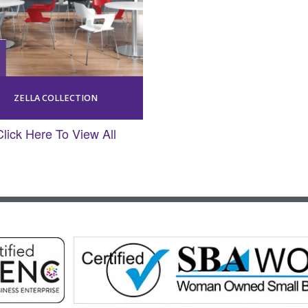
ZELLA COLLECTION
Click Here To View All