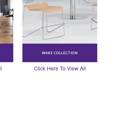
WAKE COLLECTION
l
Click Here To View All