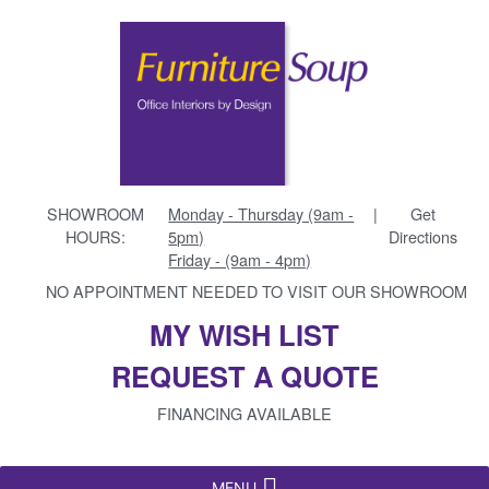
SHOWROOM
Monday - Thursday (9am -
|
Get
HOURS:
5pm)
Directions
Friday - (9am - 4pm)
NO APPOINTMENT NEEDED TO VISIT OUR SHOWROOM
MY WISH LIST
REQUEST A QUOTE
FINANCING AVAILABLE
MENU