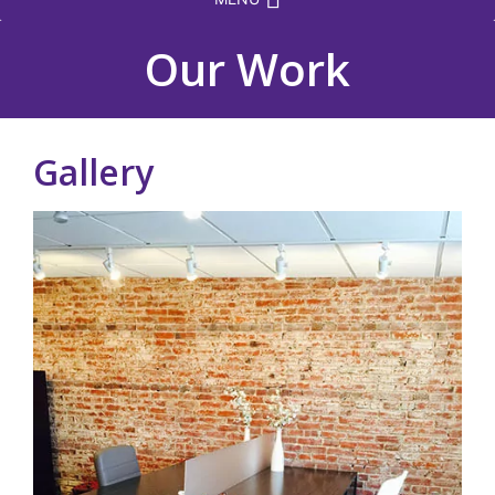
Our Work
Gallery