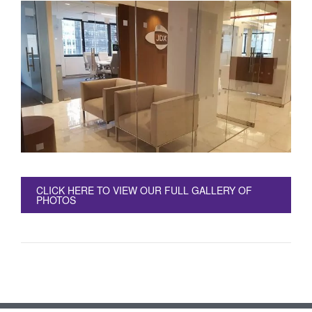
CLICK HERE TO VIEW OUR FULL GALLERY OF
PHOTOS