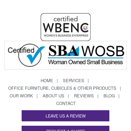
HOME
SERVICES
OFFICE FURNITURE, CUBICLES & OTHER PRODUCTS
OUR WORK
ABOUT US
REVIEWS
BLOG
CONTACT
LEAVE US A REVIEW