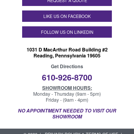
REQUEST A QUOTE
LIKE US ON FACEBOOK
FOLLOW US ON LINKEDIN
1031 D MacArthur Road Building #2
Reading, Pennsylvania 19605
Get Directions
610-926-8700
SHOWROOM HOURS:
Monday - Thursday (9am - 5pm)
Friday - (9am - 4pm)
NO APPOINTMENT NEEDED TO VISIT OUR
SHOWROOM