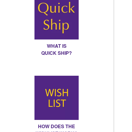
WHAT IS
QUICK SHIP?
HOW DOES THE