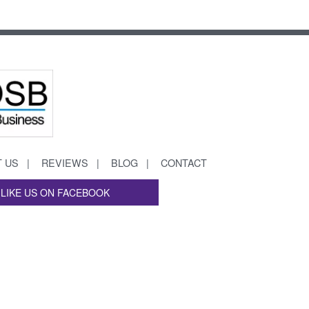
 US
REVIEWS
BLOG
CONTACT
LIKE US ON FACEBOOK