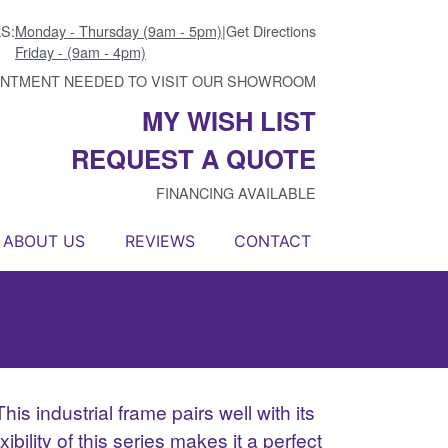
S:
Monday - Thursday (9am - 5pm)
|
Get Directions
Friday - (9am - 4pm)
INTMENT NEEDED TO VISIT OUR SHOWROOM
MY WISH LIST
REQUEST A QUOTE
FINANCING AVAILABLE
ABOUT US
REVIEWS
CONTACT
is industrial frame pairs well with its
bility of this series makes it a perfect