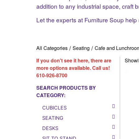
addition to any industrial space, craf
Let the experts at Furniture Soup help 
All Categories
Seating
Cafe and Lunchroo
/
/
If you don't see it here, there are
Showin
more options available. Call us!
610-926-8700
SEARCH PRODUCTS BY
CATEGORY:
CUBICLES
SEATING
DESKS
SIT TO STAND