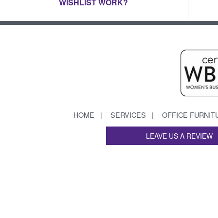
WISHLIST WORK?
HOME
SERVICES
OFFICE FURNIT
LEAVE US A REVIEW