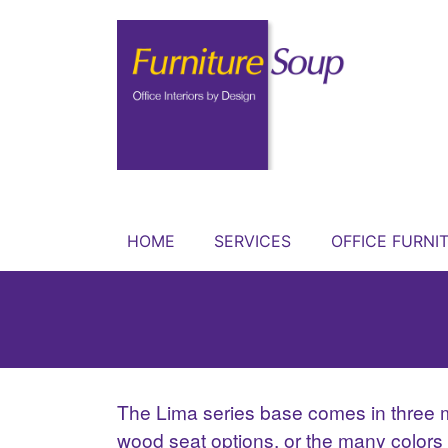
HOME
SERVICES
OFFICE FURNI
The Lima series base comes in three met
wood seat options, or the many colors an