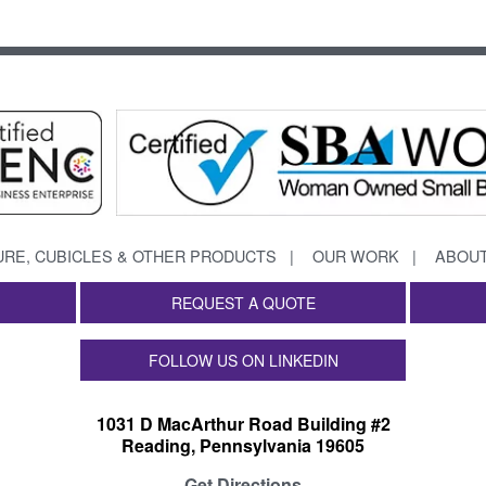
URE, CUBICLES & OTHER PRODUCTS
OUR WORK
ABOUT
REQUEST A QUOTE
FOLLOW US ON LINKEDIN
1031 D MacArthur Road Building #2
Reading, Pennsylvania 19605
Get Directions