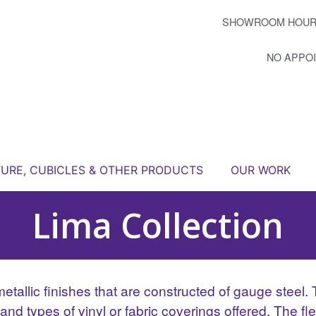
SHOWROOM HOUR
NO APPO
TURE, CUBICLES & OTHER PRODUCTS
OUR WORK
Lima Collection
allic finishes that are constructed of gauge steel. Th
d types of vinyl or fabric coverings offered. The flexi