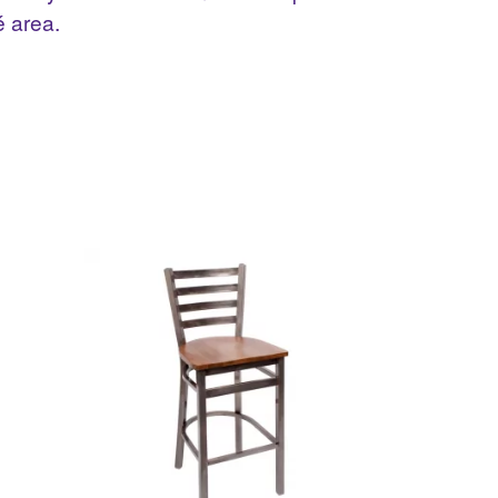
é area.