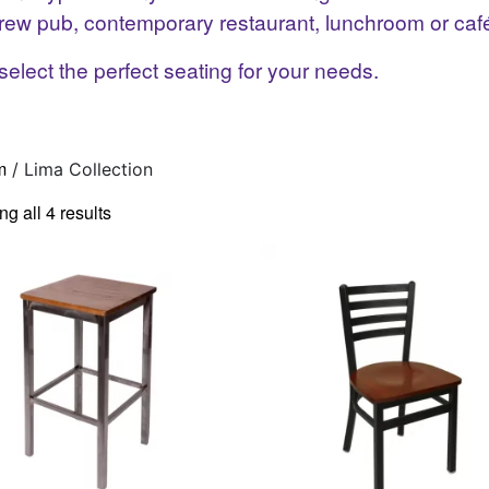
t brew pub, contemporary restaurant, lunchroom or caf
select the perfect seating for your needs.
m
/ Lima Collection
g all 4 results