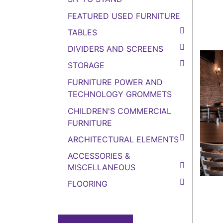
FEATURED USED FURNITURE
TABLES
DIVIDERS AND SCREENS
STORAGE
FURNITURE POWER AND
TECHNOLOGY GROMMETS
CHILDREN'S COMMERCIAL
FURNITURE
ARCHITECTURAL ELEMENTS
ACCESSORIES &
MISCELLANEOUS
FLOORING