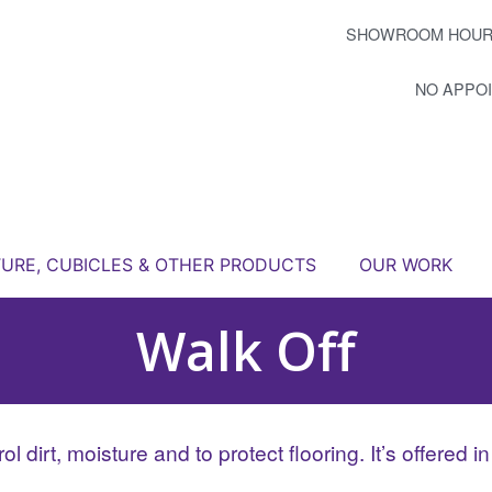
SHOWROOM HOUR
NO APPO
TURE, CUBICLES & OTHER PRODUCTS
OUR WORK
Walk Off
l dirt, moisture and to protect flooring. It’s offered i