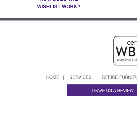
WISHLIST WORK?
HOME
SERVICES
OFFICE FURNIT
LEAVE US A REVIEW