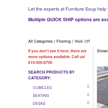
Let the experts at Furniture Soup help 
Multiple QUICK SHIP options are ava
All Categories
Flooring
/
/ Walk Off
If you don't see it here, there are
Showin
more options available. Call us!
610-926-8700
SEARCH PRODUCTS BY
CATEGORY:
CUBICLES
SEATING
DESKS