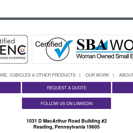
URE, CUBICLES & OTHER PRODUCTS
OUR WORK
ABOUT
REQUEST A QUOTE
FOLLOW US ON LINKEDIN
1031 D MacArthur Road Building #2
Reading, Pennsylvania 19605