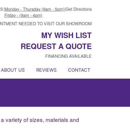
S:
Monday - Thursday (9am - 5pm)
|
Get Directions
Friday - (9am - 4pm)
INTMENT NEEDED TO VISIT OUR SHOWROOM
MY WISH LIST
REQUEST A QUOTE
FINANCING AVAILABLE
ABOUT US
REVIEWS
CONTACT
n a variety of sizes, materials and