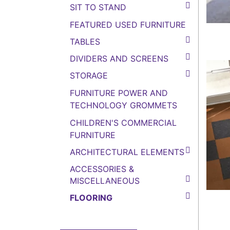
SIT TO STAND
FEATURED USED FURNITURE
TABLES
DIVIDERS AND SCREENS
STORAGE
FURNITURE POWER AND
TECHNOLOGY GROMMETS
CHILDREN'S COMMERCIAL
FURNITURE
ARCHITECTURAL ELEMENTS
ACCESSORIES &
MISCELLANEOUS
FLOORING