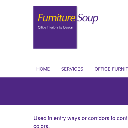
HOME
SERVICES
OFFICE FURNI
Used in entry ways or corridors to contro
colors.