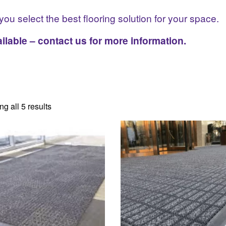
you select the best flooring solution for your space.
ilable – contact us for more information.
g all 5 results