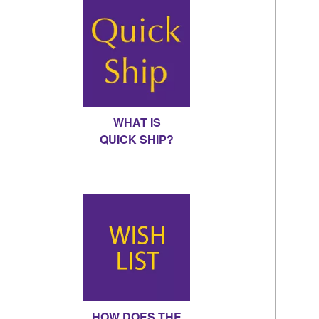
WHAT IS
QUICK SHIP?
HOW DOES THE