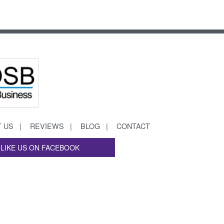
 US
REVIEWS
BLOG
CONTACT
LIKE US ON FACEBOOK