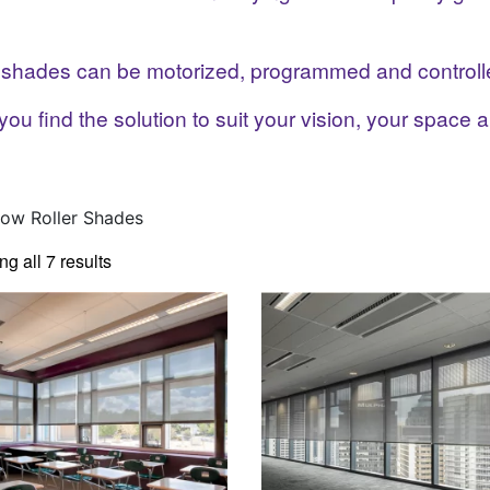
e shades can be motorized, programmed and controll
you find the solution to suit your vision, your space 
ow Roller Shades
g all 7 results