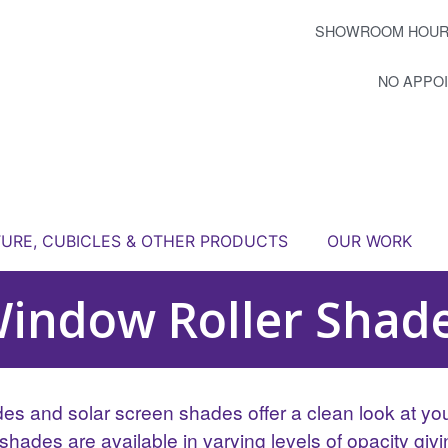
SHOWROOM HOUR
NO APPO
TURE, CUBICLES & OTHER PRODUCTS
OUR WORK
indow Roller Shad
des and solar screen shades offer a clean look at you
shades are available in varying levels of opacity giv