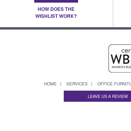
HOW DOES THE
WISHLIST WORK?
HOME
SERVICES
OFFICE FURNIT
LEAVE US A REVIEW