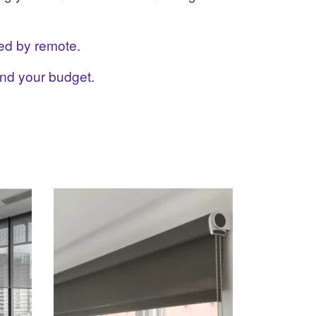
ed by remote.
and your budget.