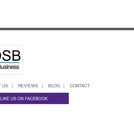
 US
REVIEWS
BLOG
CONTACT
LIKE US ON FACEBOOK