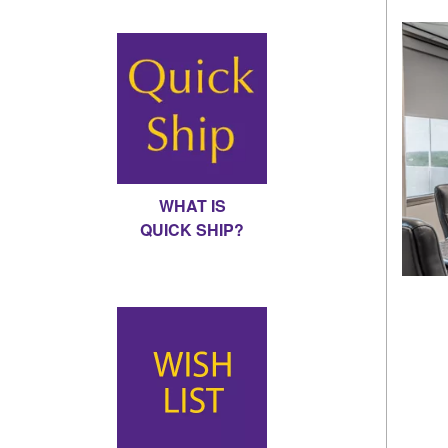
WHAT IS
QUICK SHIP?