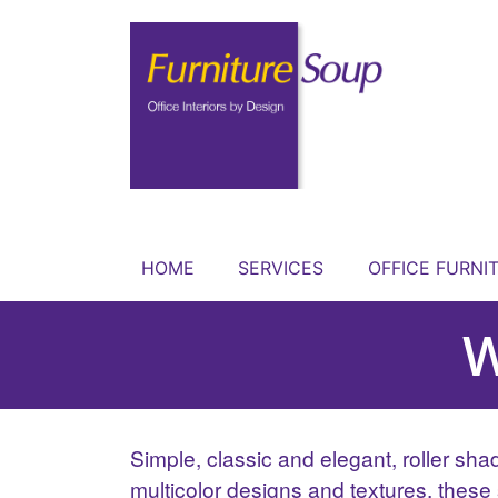
HOME
SERVICES
OFFICE FURNI
W
Simple, classic and elegant, roller sha
multicolor designs and textures, these 