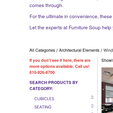
comes through.
For the ultimate in convenience, thes
Let the experts at Furniture Soup help 
All Categories
Architectural Elements
/
/ Wind
If you don't see it here, there are
Showin
more options available. Call us!
610-926-8700
SEARCH PRODUCTS BY
CATEGORY:
CUBICLES
SEATING