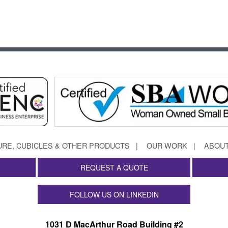
URE, CUBICLES & OTHER PRODUCTS
OUR WORK
ABOUT
REQUEST A QUOTE
FOLLOW US ON LINKEDIN
1031 D MacArthur Road Building #2