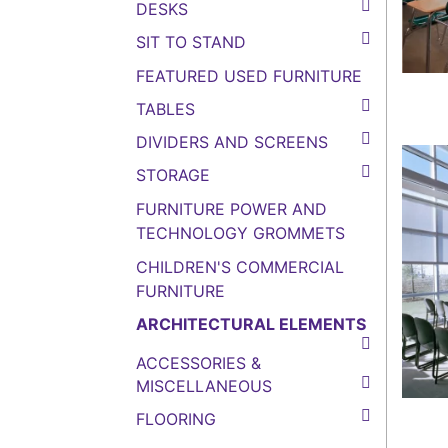
DESKS
SIT TO STAND
FEATURED USED FURNITURE
TABLES
DIVIDERS AND SCREENS
STORAGE
FURNITURE POWER AND
TECHNOLOGY GROMMETS
CHILDREN'S COMMERCIAL
FURNITURE
ARCHITECTURAL ELEMENTS
ACCESSORIES &
MISCELLANEOUS
FLOORING