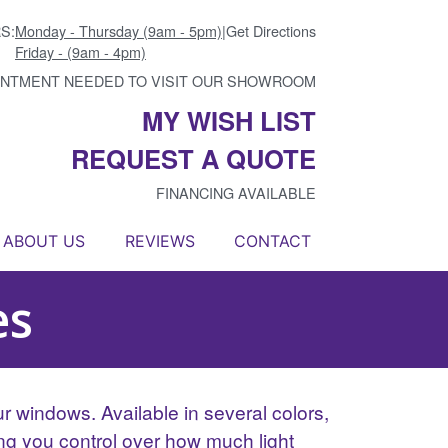
S:
Monday - Thursday (9am - 5pm)
|
Get Directions
Friday - (9am - 4pm)
INTMENT NEEDED TO VISIT OUR SHOWROOM
MY WISH LIST
REQUEST A QUOTE
FINANCING AVAILABLE
ABOUT US
REVIEWS
CONTACT
es
r windows. Available in several colors,
ing you control over how much light