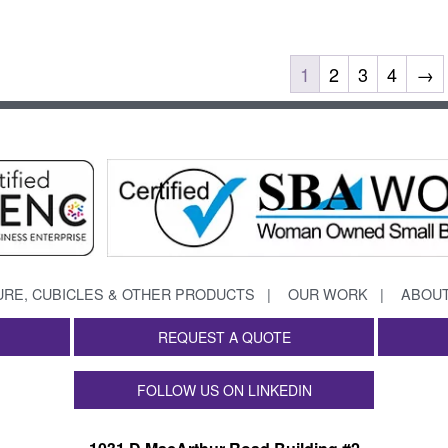
1
2
3
4
→
URE, CUBICLES & OTHER PRODUCTS
OUR WORK
ABOUT
REQUEST A QUOTE
FOLLOW US ON LINKEDIN