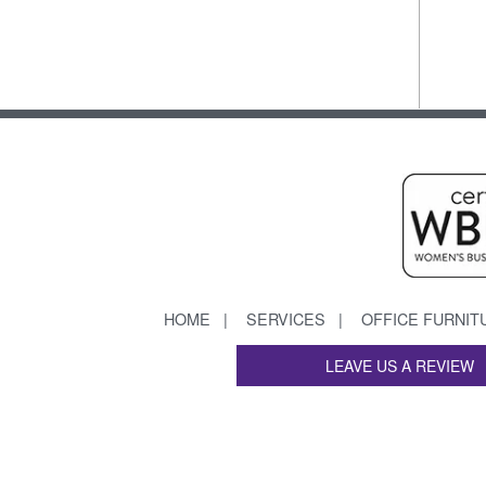
HOME
SERVICES
OFFICE FURNIT
LEAVE US A REVIEW