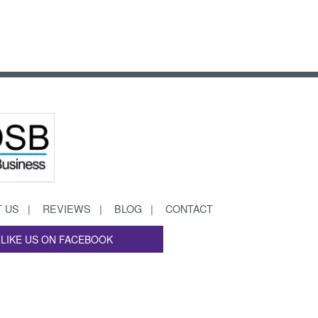
 US
REVIEWS
BLOG
CONTACT
LIKE US ON FACEBOOK