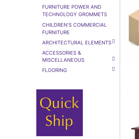
FURNITURE POWER AND
TECHNOLOGY GROMMETS
CHILDREN'S COMMERCIAL
FURNITURE
ARCHITECTURAL ELEMENTS
ACCESSORIES &
MISCELLANEOUS
FLOORING