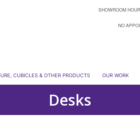
SHOWROOM HOUR
NO APPO
TURE, CUBICLES & OTHER PRODUCTS
OUR WORK
Desks