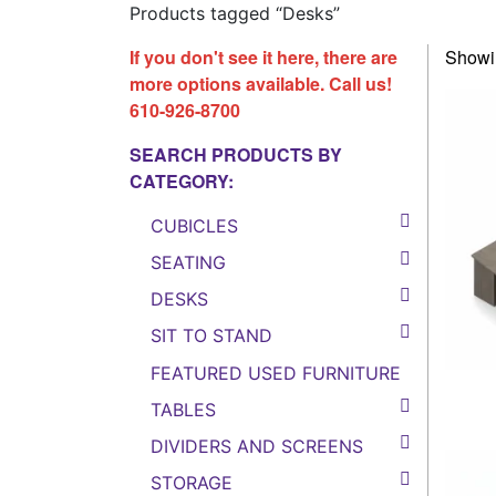
Products tagged “Desks”
If you don't see it here, there are
Showin
more options available. Call us!
610-926-8700
SEARCH PRODUCTS BY
CATEGORY:
CUBICLES
SEATING
DESKS
SIT TO STAND
FEATURED USED FURNITURE
TABLES
DIVIDERS AND SCREENS
STORAGE