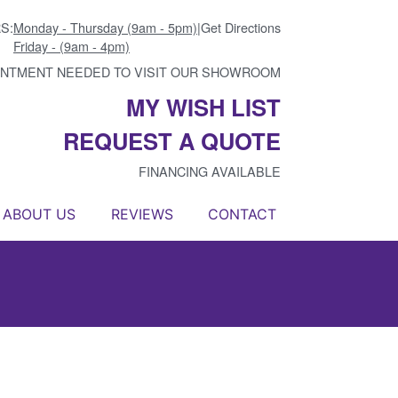
S:
Monday - Thursday (9am - 5pm)
|
Get Directions
Friday - (9am - 4pm)
INTMENT NEEDED TO VISIT OUR SHOWROOM
MY WISH LIST
REQUEST A QUOTE
FINANCING AVAILABLE
ABOUT US
REVIEWS
CONTACT