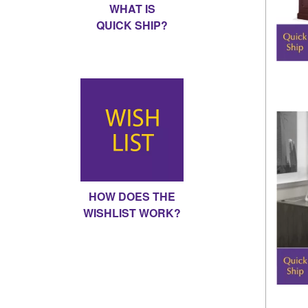
WHAT IS
QUICK SHIP?
HOW DOES THE
WISHLIST WORK?