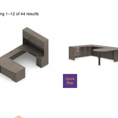
g 1–12 of 44 results