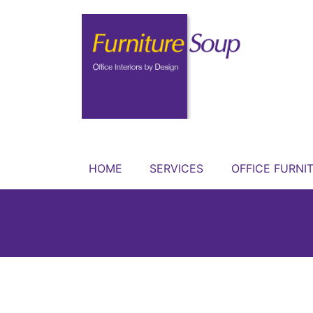
HOME
SERVICES
OFFICE FURNI