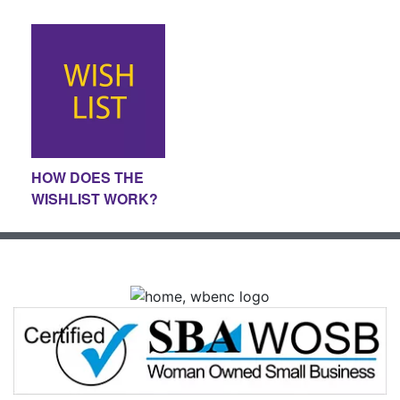
HOW DOES THE
WISHLIST WORK?