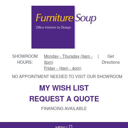
SHOWROOM
Monday - Thursday (9am -
|
Get
HOURS:
5pm)
Directions
Friday - (9am - 4pm)
NO APPOINTMENT NEEDED TO VISIT OUR SHOWROOM
MY WISH LIST
REQUEST A QUOTE
FINANCING AVAILABLE
MENU