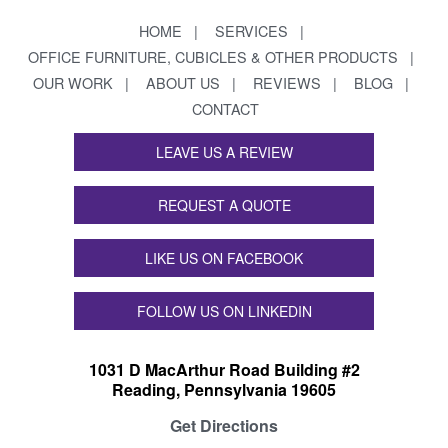
HOME
SERVICES
OFFICE FURNITURE, CUBICLES & OTHER PRODUCTS
OUR WORK
ABOUT US
REVIEWS
BLOG
CONTACT
LEAVE US A REVIEW
REQUEST A QUOTE
LIKE US ON FACEBOOK
FOLLOW US ON LINKEDIN
1031 D MacArthur Road Building #2
Reading, Pennsylvania 19605
Get Directions