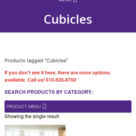
Cubicles
Products tagged “Cubicles”
If you don't see it here, there are more options
available. Call us!
610-926-8700
SEARCH PRODUCTS BY CATEGORY:
PRODUCT MENU
Showing the single result