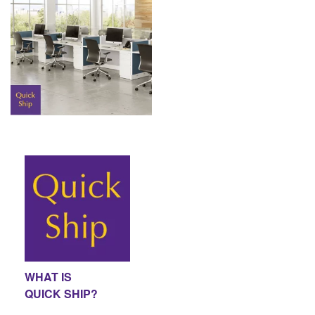
WHAT IS
QUICK SHIP?