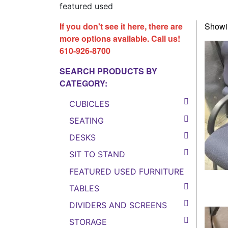
featured used
If you don't see it here, there are
Showin
more options available. Call us!
610-926-8700
SEARCH PRODUCTS BY
CATEGORY:
CUBICLES
SEATING
DESKS
SIT TO STAND
FEATURED USED FURNITURE
TABLES
DIVIDERS AND SCREENS
STORAGE