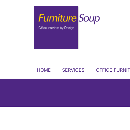
HOME
SERVICES
OFFICE FURNI