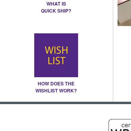
WHAT IS
QUICK SHIP?
HOW DOES THE
WISHLIST WORK?