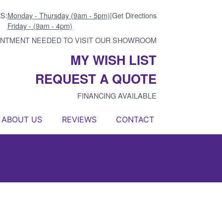
S:
Monday - Thursday (9am - 5pm)
|
Get Directions
Friday - (9am - 4pm)
INTMENT NEEDED TO VISIT OUR SHOWROOM
MY WISH LIST
REQUEST A QUOTE
FINANCING AVAILABLE
ABOUT US
REVIEWS
CONTACT