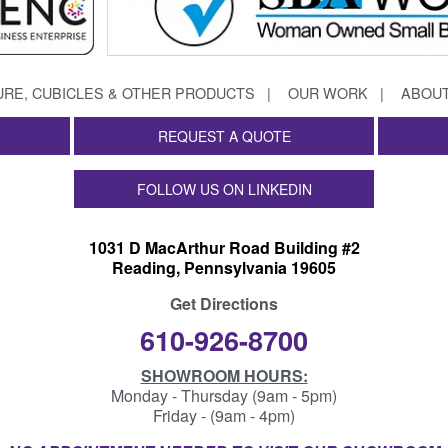
URE, CUBICLES & OTHER PRODUCTS
OUR WORK
ABOUT
REQUEST A QUOTE
FOLLOW US ON LINKEDIN
1031 D MacArthur Road Building #2
Reading, Pennsylvania 19605
Get Directions
610-926-8700
SHOWROOM HOURS:
Monday - Thursday (9am - 5pm)
Friday - (9am - 4pm)