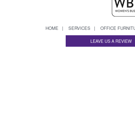
HOME
SERVICES
OFFICE FURNIT
LEAVE US A REVIEW