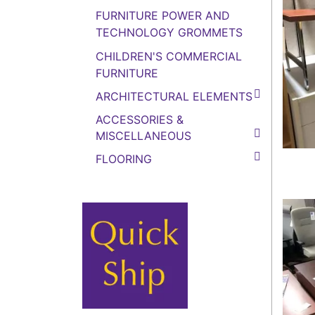
FURNITURE POWER AND
TECHNOLOGY GROMMETS
CHILDREN'S COMMERCIAL
FURNITURE
ARCHITECTURAL ELEMENTS
ACCESSORIES &
MISCELLANEOUS
FLOORING