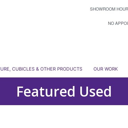
SHOWROOM HOUR
NO APPO
TURE, CUBICLES & OTHER PRODUCTS
OUR WORK
Featured Used