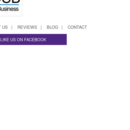
 US
REVIEWS
BLOG
CONTACT
LIKE US ON FACEBOOK