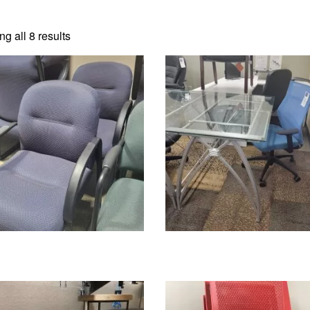
g all 8 results