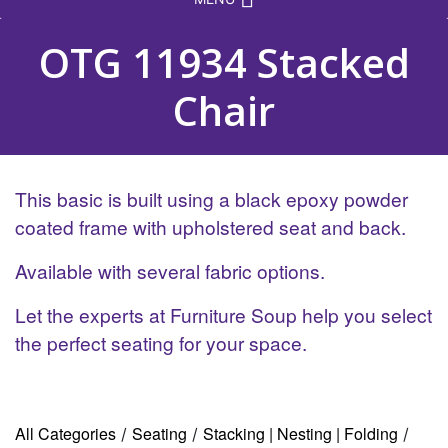
OTG 11934 Stacked
Chair
This basic is built using a black epoxy powder
coated frame with upholstered seat and back.
Available with several fabric options.
Let the experts at Furniture Soup help you select
the perfect seating for your space.
All Categories
Seating
Stacking | Nesting | Folding
/
/
/