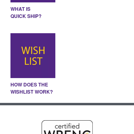
WHAT IS
QUICK SHIP?
HOW DOES THE
WISHLIST WORK?