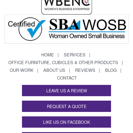
HOME
SERVICES
OFFICE FURNITURE, CUBICLES & OTHER PRODUCTS
OUR WORK
ABOUT US
REVIEWS
BLOG
CONTACT
LEAVE US A REVIEW
REQUEST A QUOTE
LIKE US ON FACEBOOK