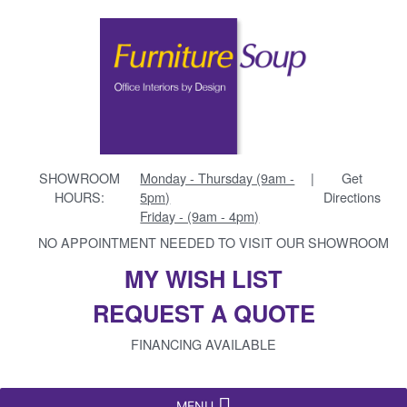
SHOWROOM
Monday - Thursday (9am -
|
Get
HOURS:
5pm)
Directions
Friday - (9am - 4pm)
NO APPOINTMENT NEEDED TO VISIT OUR SHOWROOM
MY WISH LIST
REQUEST A QUOTE
FINANCING AVAILABLE
MENU