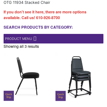
OTG 11934 Stacked Chair
If you don't see it here, there are more options
available. Call us!
610-926-8700
SEARCH PRODUCTS BY CATEGORY:
PRODUCT MENU
Showing all 3 results