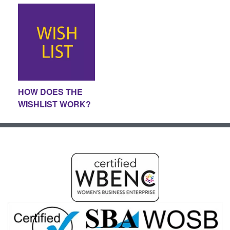
HOW DOES THE
WISHLIST WORK?