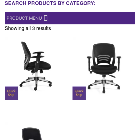
SEARCH PRODUCTS BY CATEGORY:
PRODUCT MENU
Showing all 3 results