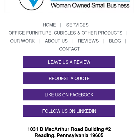
HOME
SERVICES
OFFICE FURNITURE, CUBICLES & OTHER PRODUCTS
OUR WORK
ABOUT US
REVIEWS
BLOG
CONTACT
LEAVE US A REVIEW
REQUEST A QUOTE
LIKE US ON FACEBOOK
FOLLOW US ON LINKEDIN
1031 D MacArthur Road Building #2
Reading, Pennsylvania 19605