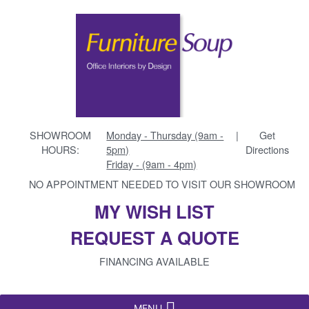
SHOWROOM
Monday - Thursday (9am -
|
Get
HOURS:
5pm)
Directions
Friday - (9am - 4pm)
NO APPOINTMENT NEEDED TO VISIT OUR SHOWROOM
MY WISH LIST
REQUEST A QUOTE
FINANCING AVAILABLE
MENU