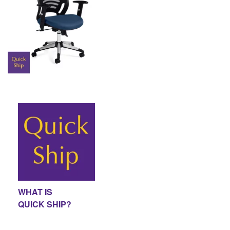
WHAT IS
QUICK SHIP?