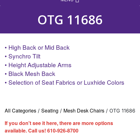
OTG 11686
• High Back or Mid Back
• Synchro Tilt
• Height Adjustable Arms
• Black Mesh Back
• Selection of Seat Fabrics or Luxhide Colors
All Categories
Seating
Mesh Desk Chairs
/
/
/ OTG 11686
If you don't see it here, there are more options
available. Call us!
610-926-8700