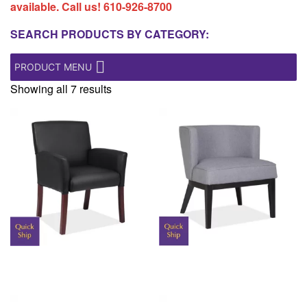
available. Call us!
610-926-8700
SEARCH PRODUCTS BY CATEGORY:
PRODUCT MENU
Showing all 7 results