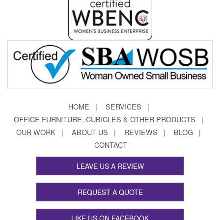
HOME
SERVICES
OFFICE FURNITURE, CUBICLES & OTHER PRODUCTS
OUR WORK
ABOUT US
REVIEWS
BLOG
CONTACT
LEAVE US A REVIEW
REQUEST A QUOTE
LIKE US ON FACEBOOK