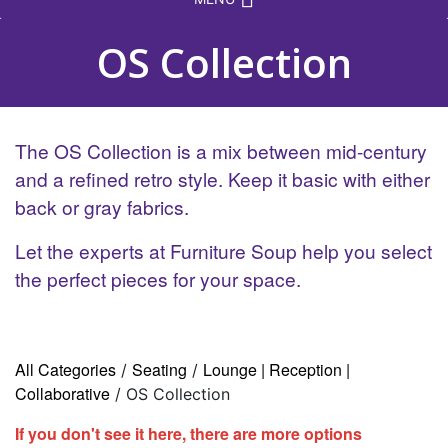
OS Collection
The OS Collection is a mix between mid-century
and a refined retro style. Keep it basic with either
back or gray fabrics.
Let the experts at Furniture Soup help you select
the perfect pieces for your space.
All Categories
Seating
Lounge | Reception |
/
/
Collaborative
/ OS Collection
If you don't see it here, there are more options