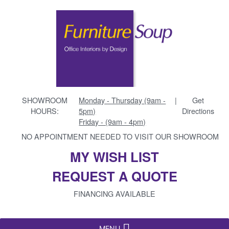
SHOWROOM
Monday - Thursday (9am -
|
Get
HOURS:
5pm)
Directions
Friday - (9am - 4pm)
NO APPOINTMENT NEEDED TO VISIT OUR SHOWROOM
MY WISH LIST
REQUEST A QUOTE
FINANCING AVAILABLE
MENU