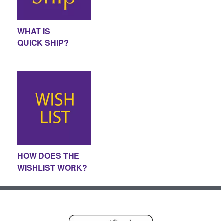
WHAT IS
QUICK SHIP?
HOW DOES THE
WISHLIST WORK?