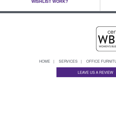
WISHLIST WORK?
HOME
SERVICES
OFFICE FURNIT
LEAVE US A REVIEW