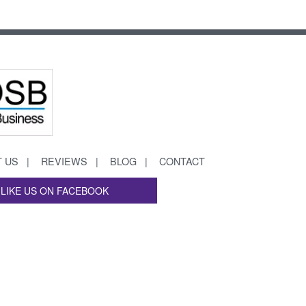
 US
REVIEWS
BLOG
CONTACT
LIKE US ON FACEBOOK