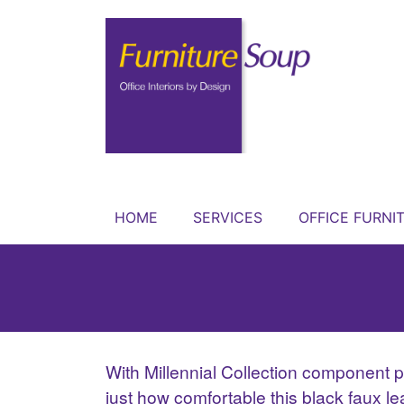
HOME
SERVICES
OFFICE FURNI
With Millennial Collection component pi
just how comfortable this black faux l