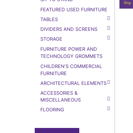
FEATURED USED FURNITURE
TABLES
DIVIDERS AND SCREENS
STORAGE
FURNITURE POWER AND
TECHNOLOGY GROMMETS
CHILDREN'S COMMERCIAL
FURNITURE
ARCHITECTURAL ELEMENTS
ACCESSORIES &
MISCELLANEOUS
FLOORING