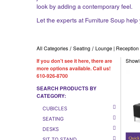
look by adding a contemporary feel.
Let the experts at Furniture Soup help 
All Categories
Seating
Lounge | Reception 
/
/
If you don't see it here, there are
Showin
more options available. Call us!
610-926-8700
SEARCH PRODUCTS BY
CATEGORY:
CUBICLES
SEATING
DESKS
SIT TO STAND