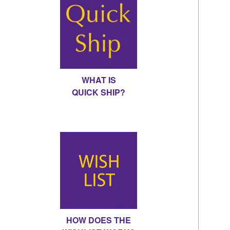
WHAT IS
QUICK SHIP?
HOW DOES THE