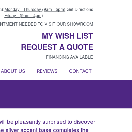
S:
Monday - Thursday (9am - 5pm)
|
Get Directions
Friday - (9am - 4pm)
INTMENT NEEDED TO VISIT OUR SHOWROOM
MY WISH LIST
REQUEST A QUOTE
FINANCING AVAILABLE
ABOUT US
REVIEWS
CONTACT
ill be pleasantly surprised to discover
The silver accent base completes the