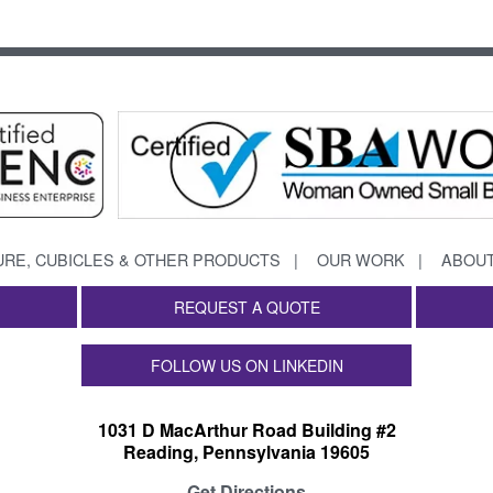
URE, CUBICLES & OTHER PRODUCTS
OUR WORK
ABOUT
REQUEST A QUOTE
FOLLOW US ON LINKEDIN
1031 D MacArthur Road Building #2
Reading, Pennsylvania 19605
Get Directions