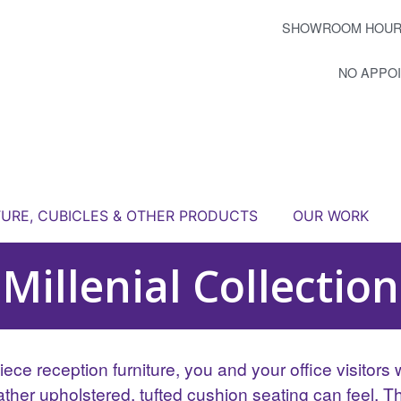
SHOWROOM HOUR
NO APPO
TURE, CUBICLES & OTHER PRODUCTS
OUR WORK
Millenial Collection
ece reception furniture, you and your office visitors w
eather upholstered, tufted cushion seating can feel. 