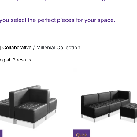
you select the perfect pieces for your space.
| Collaborative
/ Millenial Collection
g all 3 results