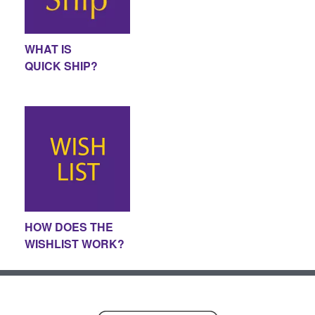
WHAT IS
QUICK SHIP?
HOW DOES THE
WISHLIST WORK?