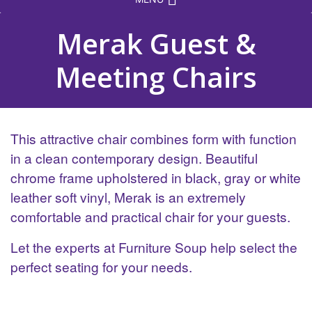
Merak Guest &
Meeting Chairs
This attractive chair combines form with function
in a clean contemporary design. Beautiful
chrome frame upholstered in black, gray or white
leather soft vinyl, Merak is an extremely
comfortable and practical chair for your guests.
Let the experts at Furniture Soup help select the
perfect seating for your needs.