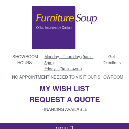
SHOWROOM
Monday - Thursday (9am -
|
Get
HOURS:
5pm)
Directions
Friday - (9am - 4pm)
NO APPOINTMENT NEEDED TO VISIT OUR SHOWROOM
MY WISH LIST
REQUEST A QUOTE
FINANCING AVAILABLE
MENU