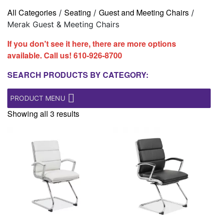
All Categories
Seating
Guest and Meeting Chairs
/
/
/
Merak Guest & Meeting Chairs
If you don't see it here, there are more options
available. Call us!
610-926-8700
SEARCH PRODUCTS BY CATEGORY:
PRODUCT MENU
Showing all 3 results