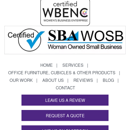
HOME
SERVICES
OFFICE FURNITURE, CUBICLES & OTHER PRODUCTS
OUR WORK
ABOUT US
REVIEWS
BLOG
CONTACT
LEAVE US A REVIEW
REQUEST A QUOTE