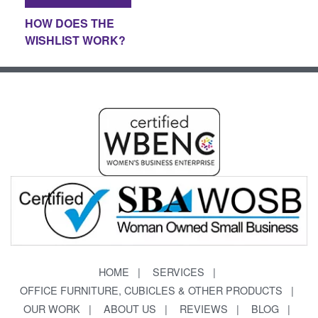
HOW DOES THE
WISHLIST WORK?
HOME
SERVICES
OFFICE FURNITURE, CUBICLES & OTHER PRODUCTS
OUR WORK
ABOUT US
REVIEWS
BLOG