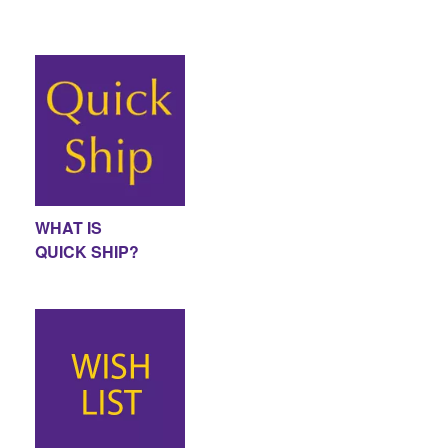
WHAT IS
QUICK SHIP?