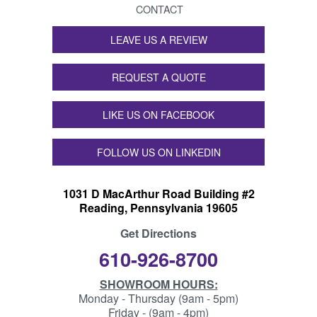
CONTACT
LEAVE US A REVIEW
REQUEST A QUOTE
LIKE US ON FACEBOOK
FOLLOW US ON LINKEDIN
1031 D MacArthur Road Building #2
Reading, Pennsylvania 19605
Get Directions
610-926-8700
SHOWROOM HOURS:
Monday - Thursday (9am - 5pm)
Friday - (9am - 4pm)