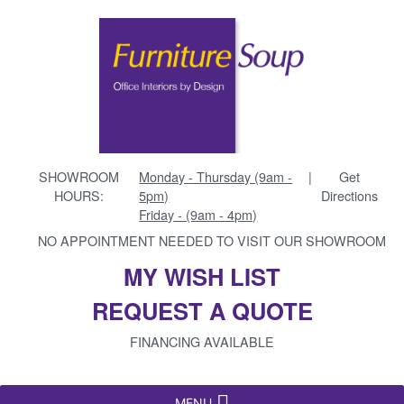
SHOWROOM
Monday - Thursday (9am -
|
Get
HOURS:
5pm)
Directions
Friday - (9am - 4pm)
NO APPOINTMENT NEEDED TO VISIT OUR SHOWROOM
MY WISH LIST
REQUEST A QUOTE
FINANCING AVAILABLE
MENU