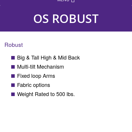
OS ROBUST
Robust
Big & Tall High & Mid Back
Multi-tilt Mechanism
Fixed loop Arms
Fabric options
Weight Rated to 500 lbs.