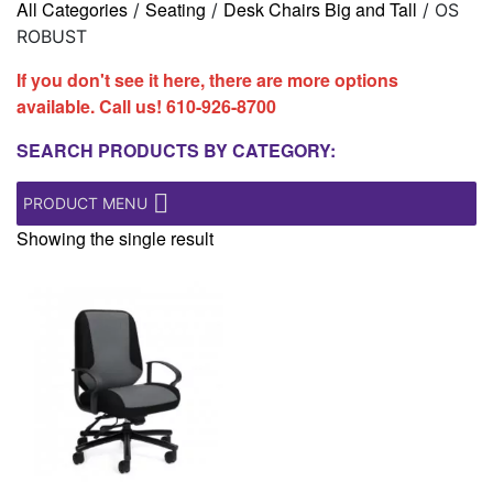
All Categories
Seating
Desk Chairs Big and Tall
/
/
/ OS
ROBUST
If you don't see it here, there are more options
available. Call us!
610-926-8700
SEARCH PRODUCTS BY CATEGORY:
PRODUCT MENU
Showing the single result