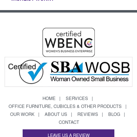
HOME
SERVICES
OFFICE FURNITURE, CUBICLES & OTHER PRODUCTS
OUR WORK
ABOUT US
REVIEWS
BLOG
CONTACT
LEAVE US A REVIEW