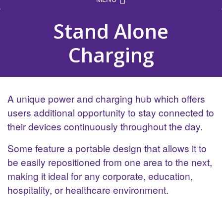
Stand Alone
Charging
A unique power and charging hub which offers
users additional opportunity to stay connected to
their devices continuously throughout the day.
Some feature a portable design that allows it to
be easily repositioned from one area to the next,
making it ideal for any corporate, education,
hospitality, or healthcare environment.