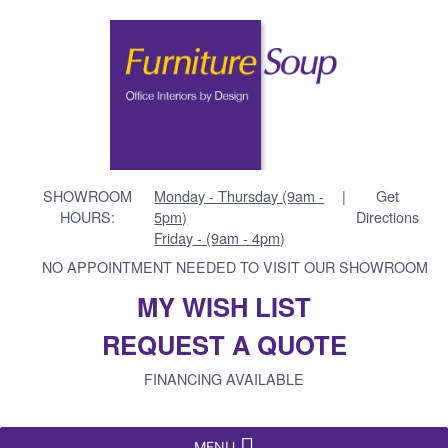
SHOWROOM
Monday - Thursday (9am -
|
Get
HOURS:
5pm)
Directions
Friday - (9am - 4pm)
NO APPOINTMENT NEEDED TO VISIT OUR SHOWROOM
MY WISH LIST
REQUEST A QUOTE
FINANCING AVAILABLE
MENU