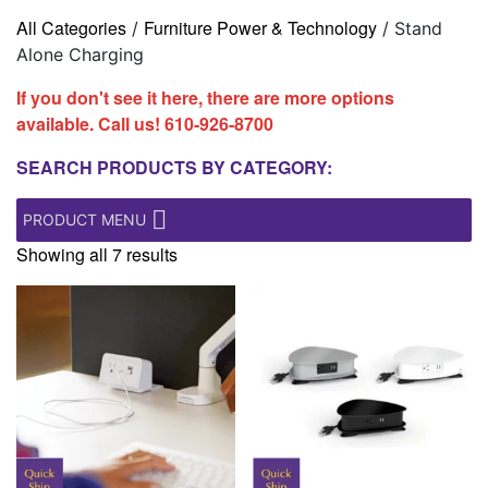
All Categories
Furniture Power & Technology
/
/ Stand
Alone Charging
If you don't see it here, there are more options
available. Call us!
610-926-8700
SEARCH PRODUCTS BY CATEGORY:
PRODUCT MENU
Showing all 7 results