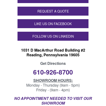
REQUEST A QUOTE
LIKE US ON FACEBOOK
FOLLOW US ON LINKEDIN
1031 D MacArthur Road Building #2
Reading, Pennsylvania 19605
Get Directions
610-926-8700
SHOWROOM HOURS:
Monday - Thursday (9am - 5pm)
Friday - (9am - 4pm)
NO APPOINTMENT NEEDED TO VISIT OUR
SHOWROOM