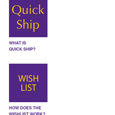
WHAT IS
QUICK SHIP?
HOW DOES THE
WISHLIST WORK?