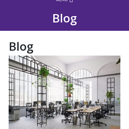
Blog
Blog