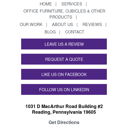
HOME
SERVICES
OFFICE FURNITURE, CUBICLES & OTHER
PRODUCTS
OUR WORK
ABOUT US
REVIEWS
BLOG
CONTACT
LEAVE US A REVIEW
REQUEST A QUOTE
LIKE US ON FACEBOOK
FOLLOW US ON LINKEDIN
1031 D MacArthur Road Building #2
Reading, Pennsylvania 19605
Get Directions