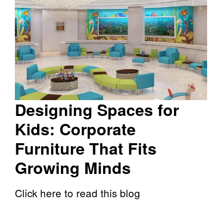
Designing Spaces for
Kids: Corporate
Furniture That Fits
Growing Minds
Click here to read this blog