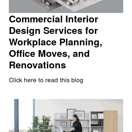
Commercial Interior
Design Services for
Workplace Planning,
Office Moves, and
Renovations
Click here to read this blog