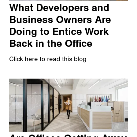
What Developers and
Business Owners Are
Doing to Entice Work
Back in the Office
Click here to read this blog