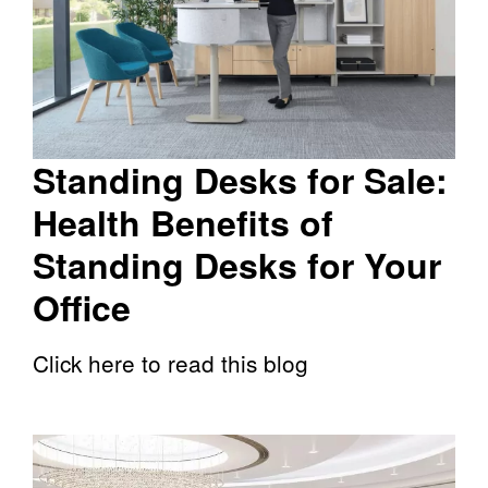
Standing Desks for Sale:
Health Benefits of
Standing Desks for Your
Office
Click here to read this blog