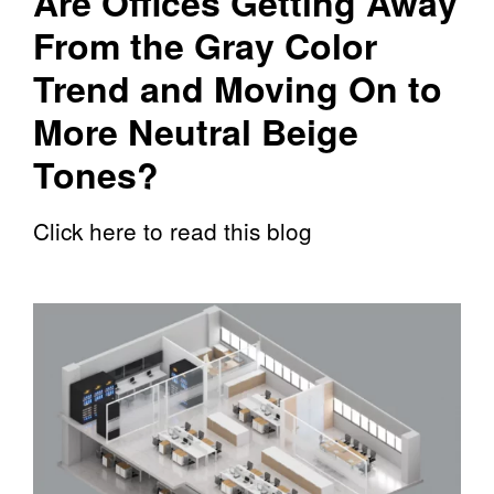
Are Offices Getting Away
From the Gray Color
Trend and Moving On to
More Neutral Beige
Tones?
Click here to read this blog