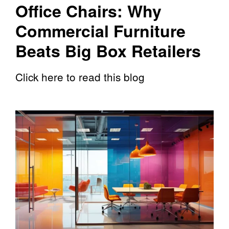
Office Chairs: Why
Commercial Furniture
Beats Big Box Retailers
Click here to read this blog