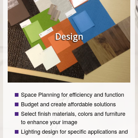
Design
Space Planning for efficiency and function
Budget and create affordable solutions
Select finish materials, colors and furniture
to enhance your image
Lighting design for specific applications and