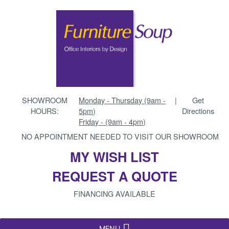
SHOWROOM
Monday - Thursday (9am -
|
Get
HOURS:
5pm)
Directions
Friday - (9am - 4pm)
NO APPOINTMENT NEEDED TO VISIT OUR SHOWROOM
MY WISH LIST
REQUEST A QUOTE
FINANCING AVAILABLE
MENU