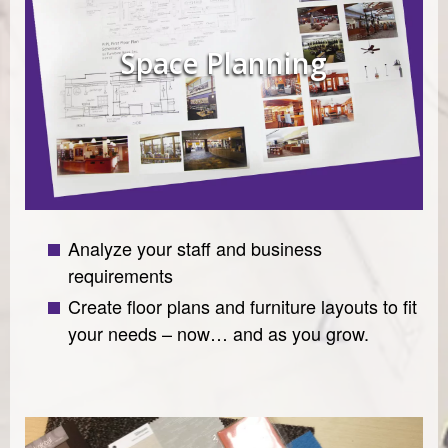
Space Planning
Analyze your staff and business
requirements
Create floor plans and furniture layouts to fit
your needs – now… and as you grow.