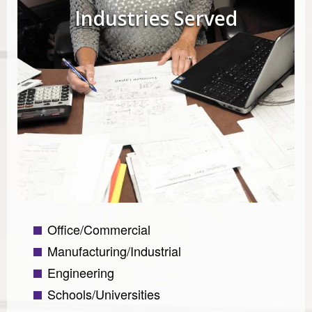
Industries Served
Office/Commercial
Manufacturing/Industrial
Engineering
Schools/Universities