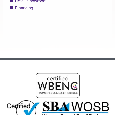
Retail Showroom
Financing