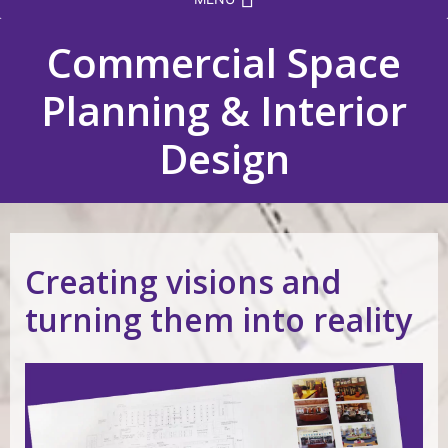
Commercial Space
Planning & Interior
Design
Creating visions and
turning them into reality