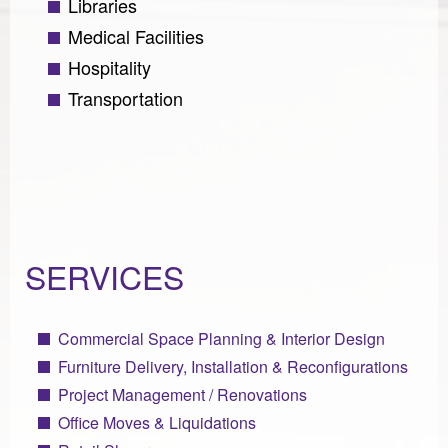
Libraries
Medical Facilities
Hospitality
Transportation
SERVICES
Commercial Space Planning & Interior Design
Furniture Delivery, Installation & Reconfigurations
Project Management / Renovations
Office Moves & Liquidations