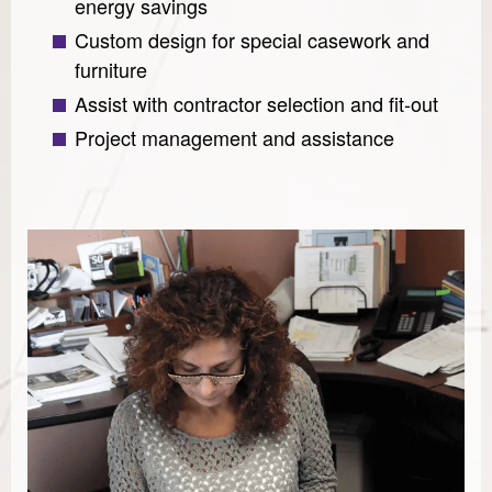
energy savings
Custom design for special casework and
furniture
Assist with contractor selection and fit-out
Project management and assistance