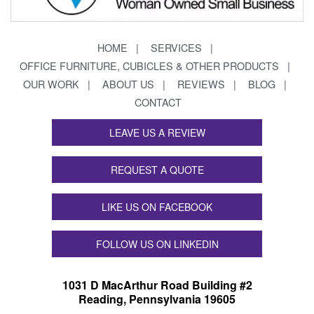
HOME
SERVICES
OFFICE FURNITURE, CUBICLES & OTHER PRODUCTS
OUR WORK
ABOUT US
REVIEWS
BLOG
CONTACT
LEAVE US A REVIEW
REQUEST A QUOTE
LIKE US ON FACEBOOK
FOLLOW US ON LINKEDIN
1031 D MacArthur Road Building #2
Reading, Pennsylvania 19605