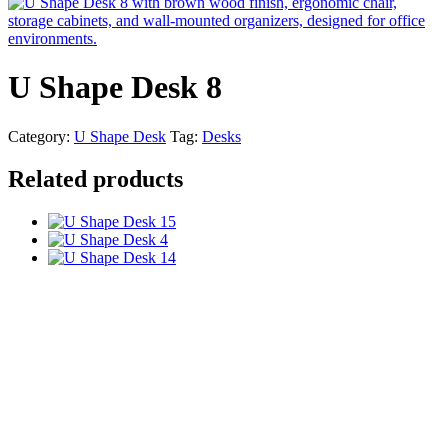
U Shape Desk 8
Category:
U Shape Desk
Tag:
Desks
Related products