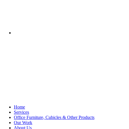
Home
Services
Office Furniture, Cubicles & Other Products
Our Work
About Us