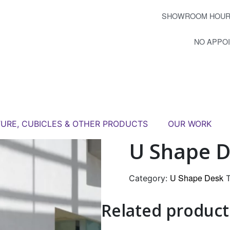
SHOWROOM HOUR
NO APPO
TURE, CUBICLES & OTHER PRODUCTS
OUR WORK
U Shape D
U Shape Desk
Category:
Related product