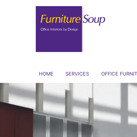
HOME
SERVICES
OFFICE FURNI