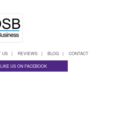
 US
REVIEWS
BLOG
CONTACT
LIKE US ON FACEBOOK