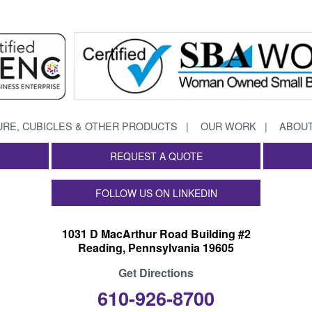
URE, CUBICLES & OTHER PRODUCTS
OUR WORK
ABOUT
REQUEST A QUOTE
FOLLOW US ON LINKEDIN
1031 D MacArthur Road Building #2
Reading, Pennsylvania 19605
Get Directions
610-926-8700