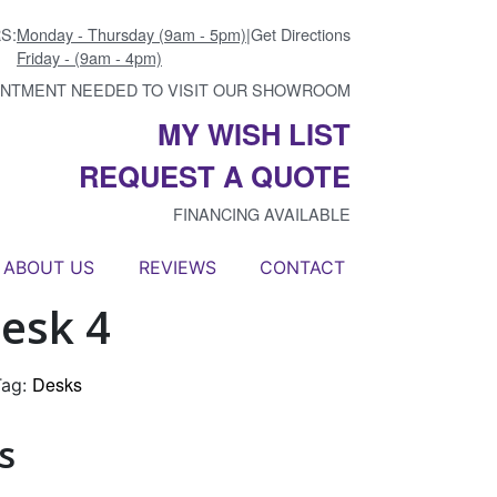
S:
Monday - Thursday (9am - 5pm)
|
Get Directions
Friday - (9am - 4pm)
INTMENT NEEDED TO VISIT OUR SHOWROOM
MY WISH LIST
REQUEST A QUOTE
FINANCING AVAILABLE
ABOUT US
REVIEWS
CONTACT
esk 4
Desks
Tag:
s