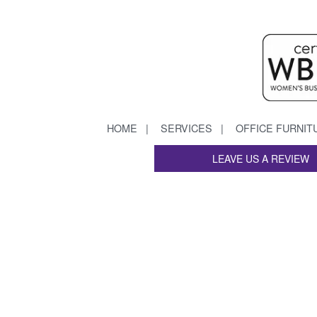
HOME
SERVICES
OFFICE FURNIT
LEAVE US A REVIEW