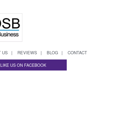
 US
REVIEWS
BLOG
CONTACT
LIKE US ON FACEBOOK