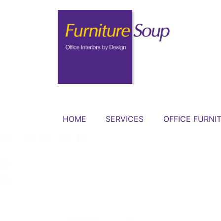
HOME
SERVICES
OFFICE FURNI