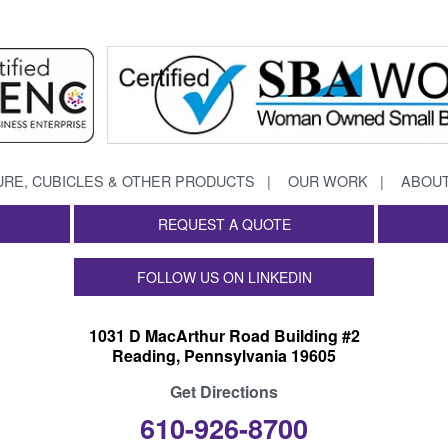
URE, CUBICLES & OTHER PRODUCTS
OUR WORK
ABOUT
REQUEST A QUOTE
FOLLOW US ON LINKEDIN
1031 D MacArthur Road Building #2
Reading, Pennsylvania 19605
Get Directions
610-926-8700