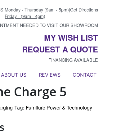
S:
Monday - Thursday (9am - 5pm)
|
Get Directions
Friday - (9am - 4pm)
INTMENT NEEDED TO VISIT OUR SHOWROOM
MY WISH LIST
REQUEST A QUOTE
FINANCING AVAILABLE
ABOUT US
REVIEWS
CONTACT
ne Charge 5
arging
Furniture Power & Technology
Tag:
s