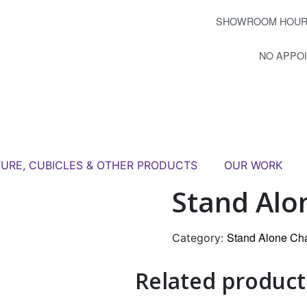
SHOWROOM HOUR
NO APPO
TURE, CUBICLES & OTHER PRODUCTS
OUR WORK
Stand Alo
Stand Alone Ch
Category:
Related product