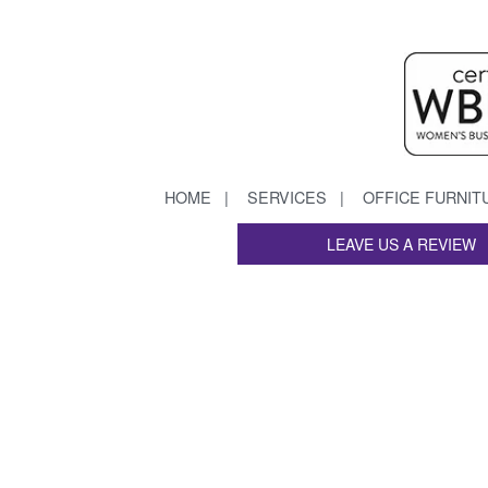
HOME
SERVICES
OFFICE FURNIT
LEAVE US A REVIEW