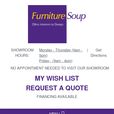
SHOWROOM
Monday - Thursday (9am -
|
Get
HOURS:
5pm)
Directions
Friday - (9am - 4pm)
NO APPOINTMENT NEEDED TO VISIT OUR SHOWROOM
MY WISH LIST
REQUEST A QUOTE
FINANCING AVAILABLE
MENU