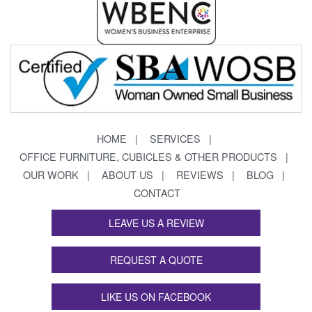
HOME
SERVICES
OFFICE FURNITURE, CUBICLES & OTHER PRODUCTS
OUR WORK
ABOUT US
REVIEWS
BLOG
CONTACT
LEAVE US A REVIEW
REQUEST A QUOTE
LIKE US ON FACEBOOK