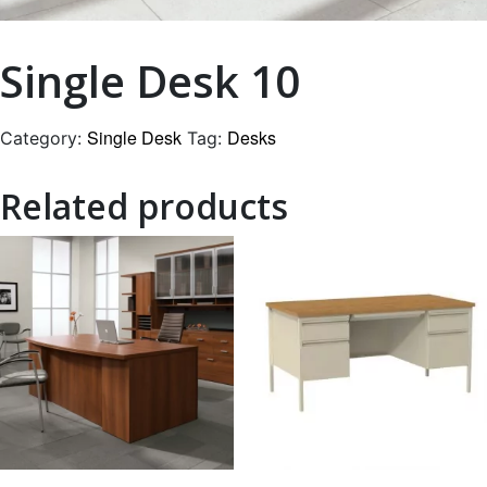
Single Desk 10
Single Desk
Desks
Category:
Tag:
Related products