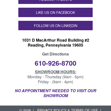
LIKE US ON FACEBOOK
FOLLOW US ON LINKEDIN
1031 D MacArthur Road Building #2
Reading, Pennsylvania 19605
Get Directions
610-926-8700
SHOWROOM HOURS:
Monday - Thursday (9am - 5pm)
Friday - (9am - 4pm)
NO APPOINTMENT NEEDED TO VISIT OUR
SHOWROOM
© 2026
PRIVACY POLICY & TERMS OF USE