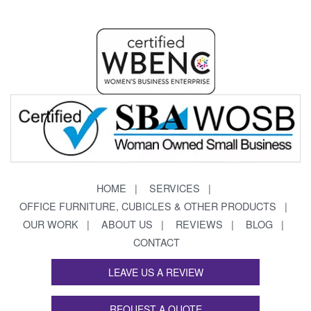
HOME
SERVICES
OFFICE FURNITURE, CUBICLES & OTHER PRODUCTS
OUR WORK
ABOUT US
REVIEWS
BLOG
CONTACT
LEAVE US A REVIEW
REQUEST A QUOTE