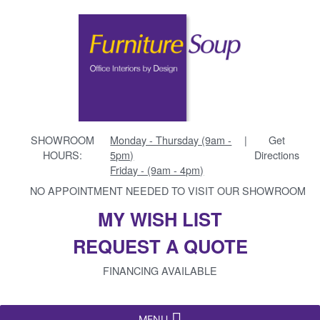
SHOWROOM
Monday - Thursday (9am -
|
Get
HOURS:
5pm)
Directions
Friday - (9am - 4pm)
NO APPOINTMENT NEEDED TO VISIT OUR SHOWROOM
MY WISH LIST
REQUEST A QUOTE
FINANCING AVAILABLE
MENU