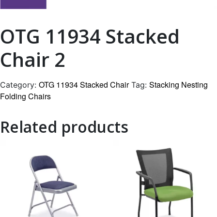
OTG 11934 Stacked
Chair 2
OTG 11934 Stacked Chair
Stacking Nesting
Category:
Tag:
Folding Chairs
Related products