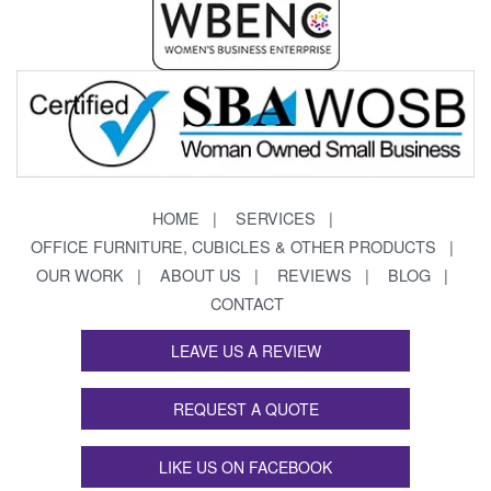
HOME
SERVICES
OFFICE FURNITURE, CUBICLES & OTHER PRODUCTS
OUR WORK
ABOUT US
REVIEWS
BLOG
CONTACT
LEAVE US A REVIEW
REQUEST A QUOTE
LIKE US ON FACEBOOK