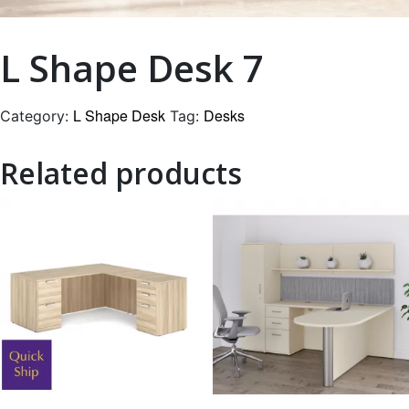
L Shape Desk 7
L Shape Desk
Desks
Category:
Tag:
Related products