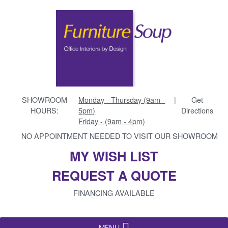
SHOWROOM
Monday - Thursday (9am -
|
Get
HOURS:
5pm)
Directions
Friday - (9am - 4pm)
NO APPOINTMENT NEEDED TO VISIT OUR SHOWROOM
MY WISH LIST
REQUEST A QUOTE
FINANCING AVAILABLE
MENU