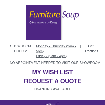
SHOWROOM
Monday - Thursday (9am -
|
Get
HOURS:
5pm)
Directions
Friday - (9am - 4pm)
NO APPOINTMENT NEEDED TO VISIT OUR SHOWROOM
MY WISH LIST
REQUEST A QUOTE
FINANCING AVAILABLE
MENU