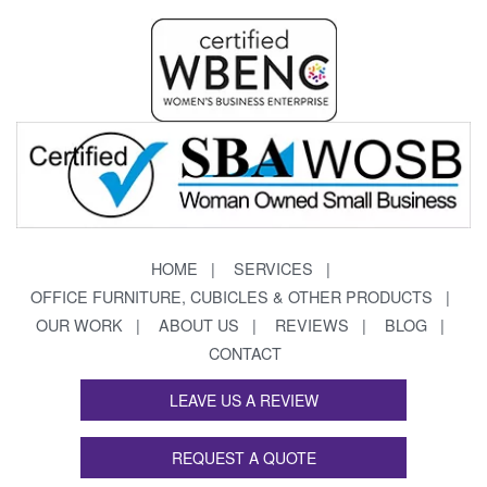
HOME
SERVICES
OFFICE FURNITURE, CUBICLES & OTHER PRODUCTS
OUR WORK
ABOUT US
REVIEWS
BLOG
CONTACT
LEAVE US A REVIEW
REQUEST A QUOTE