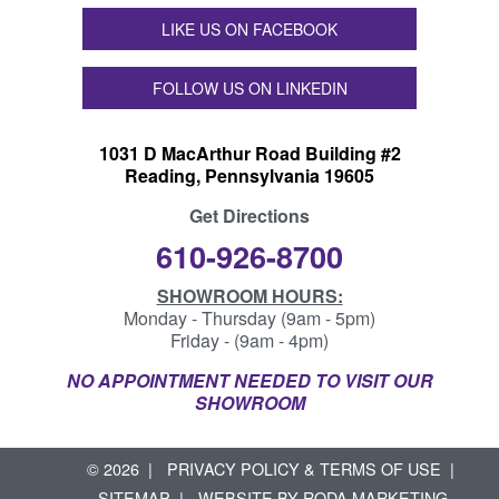
LIKE US ON FACEBOOK
FOLLOW US ON LINKEDIN
1031 D MacArthur Road Building #2
Reading, Pennsylvania 19605
Get Directions
610-926-8700
SHOWROOM HOURS:
Monday - Thursday (9am - 5pm)
Friday - (9am - 4pm)
NO APPOINTMENT NEEDED TO VISIT OUR
SHOWROOM
© 2026
PRIVACY POLICY & TERMS OF USE
SITEMAP
WEBSITE BY
RODA MARKETING