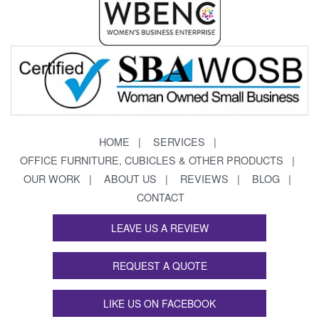
HOME
SERVICES
OFFICE FURNITURE, CUBICLES & OTHER PRODUCTS
OUR WORK
ABOUT US
REVIEWS
BLOG
CONTACT
LEAVE US A REVIEW
REQUEST A QUOTE
LIKE US ON FACEBOOK