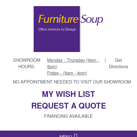
SHOWROOM
Monday - Thursday (9am -
|
Get
HOURS:
5pm)
Directions
Friday - (9am - 4pm)
NO APPOINTMENT NEEDED TO VISIT OUR SHOWROOM
MY WISH LIST
REQUEST A QUOTE
FINANCING AVAILABLE
MENU