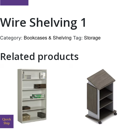
Wire Shelving 1
Bookcases & Shelving
Storage
Category:
Tag:
Related products