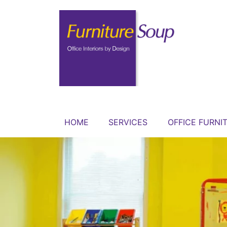
HOME
SERVICES
OFFICE FURNI