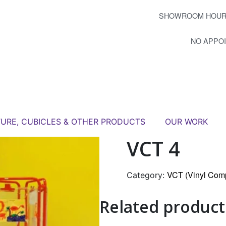
SHOWROOM HOUR
NO APPO
TURE, CUBICLES & OTHER PRODUCTS
OUR WORK
VCT 4
VCT (Vinyl Comp
Category:
Related product