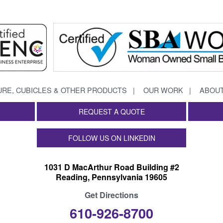
URE, CUBICLES & OTHER PRODUCTS
OUR WORK
ABOUT
REQUEST A QUOTE
FOLLOW US ON LINKEDIN
1031 D MacArthur Road Building #2
Reading, Pennsylvania 19605
Get Directions
610-926-8700