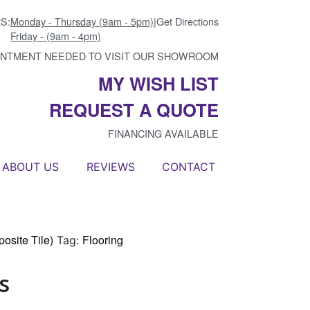
S:
Monday - Thursday (9am - 5pm)
|
Get Directions
Friday - (9am - 4pm)
INTMENT NEEDED TO VISIT OUR SHOWROOM
MY WISH LIST
REQUEST A QUOTE
FINANCING AVAILABLE
ABOUT US
REVIEWS
CONTACT
osite Tile)
Flooring
Tag:
s