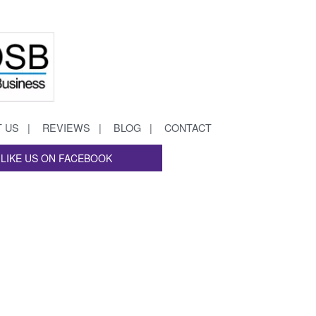
 US
REVIEWS
BLOG
CONTACT
LIKE US ON FACEBOOK