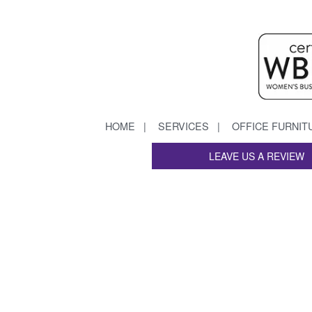
HOME
SERVICES
OFFICE FURNIT
LEAVE US A REVIEW