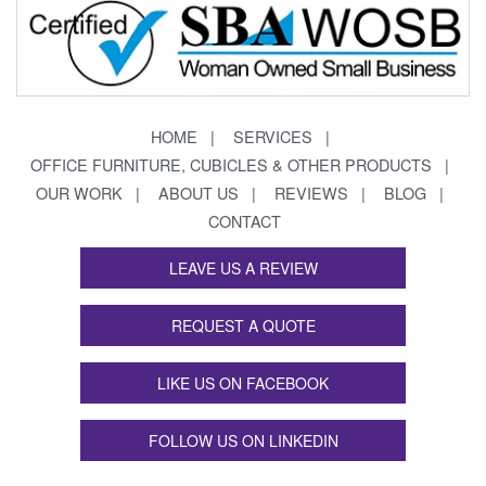
HOME
SERVICES
OFFICE FURNITURE, CUBICLES & OTHER PRODUCTS
OUR WORK
ABOUT US
REVIEWS
BLOG
CONTACT
LEAVE US A REVIEW
REQUEST A QUOTE
LIKE US ON FACEBOOK
FOLLOW US ON LINKEDIN