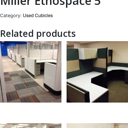
Miller Ethospace 5
Used Cubicles
Category:
Related products