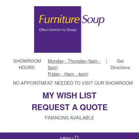
SHOWROOM
Monday - Thursday (9am -
|
Get
HOURS:
5pm)
Directions
Friday - (9am - 4pm)
NO APPOINTMENT NEEDED TO VISIT OUR SHOWROOM
MY WISH LIST
REQUEST A QUOTE
FINANCING AVAILABLE
MENU