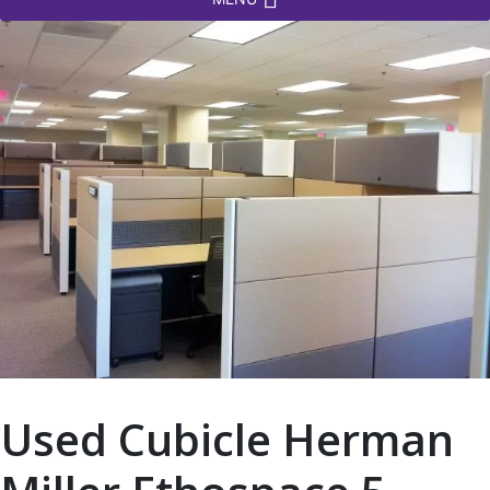
Used Cubicle Herman