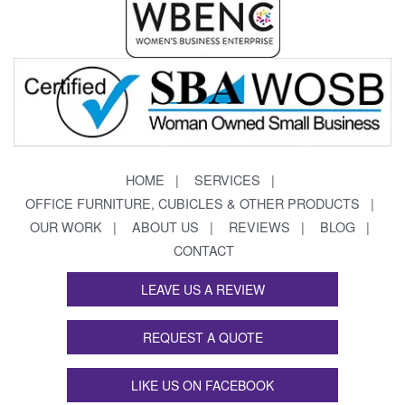
HOME
SERVICES
OFFICE FURNITURE, CUBICLES & OTHER PRODUCTS
OUR WORK
ABOUT US
REVIEWS
BLOG
CONTACT
LEAVE US A REVIEW
REQUEST A QUOTE
LIKE US ON FACEBOOK