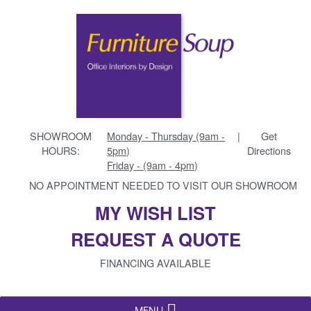
SHOWROOM
Monday - Thursday (9am -
|
Get
HOURS:
5pm)
Directions
Friday - (9am - 4pm)
NO APPOINTMENT NEEDED TO VISIT OUR SHOWROOM
MY WISH LIST
REQUEST A QUOTE
FINANCING AVAILABLE
MENU