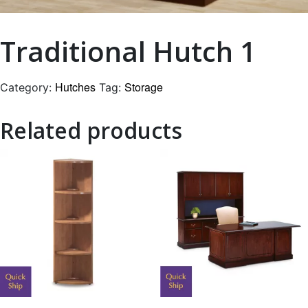
Traditional Hutch 1
Hutches
Storage
Category:
Tag:
Related products