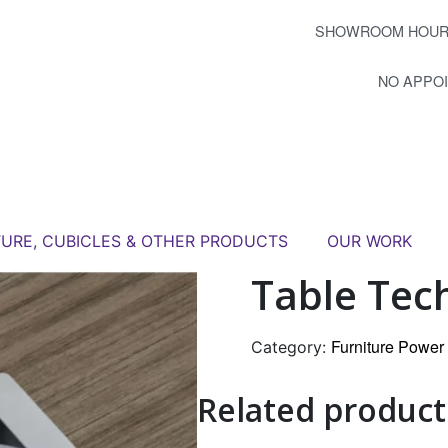
SHOWROOM HOUR
NO APPO
TURE, CUBICLES & OTHER PRODUCTS
OUR WORK
Table Tec
Furniture Powe
Category:
Related product