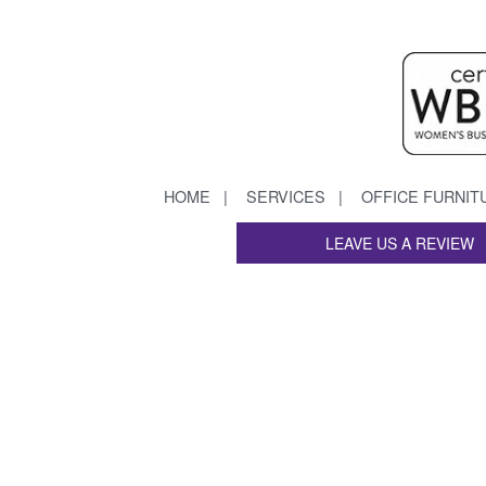
HOME
SERVICES
OFFICE FURNIT
LEAVE US A REVIEW