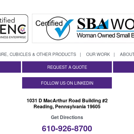
URE, CUBICLES & OTHER PRODUCTS
OUR WORK
ABOUT
REQUEST A QUOTE
FOLLOW US ON LINKEDIN
1031 D MacArthur Road Building #2
Reading, Pennsylvania 19605
Get Directions
610-926-8700