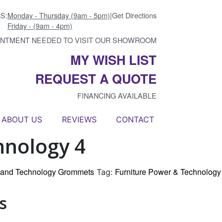
S:
Monday - Thursday (9am - 5pm)
|
Get Directions
Friday - (9am - 4pm)
INTMENT NEEDED TO VISIT OUR SHOWROOM
MY WISH LIST
REQUEST A QUOTE
FINANCING AVAILABLE
ABOUT US
REVIEWS
CONTACT
hnology 4
r and Technology Grommets
Furniture Power & Technology
Tag:
s