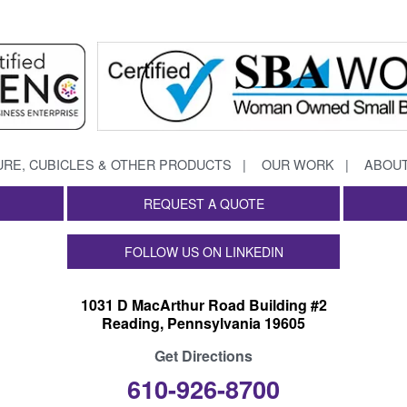
URE, CUBICLES & OTHER PRODUCTS
OUR WORK
ABOUT
REQUEST A QUOTE
FOLLOW US ON LINKEDIN
1031 D MacArthur Road Building #2
Reading, Pennsylvania 19605
Get Directions
610-926-8700