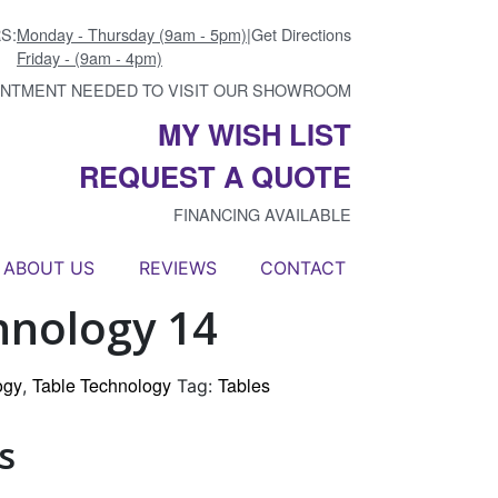
S:
Monday - Thursday (9am - 5pm)
|
Get Directions
Friday - (9am - 4pm)
INTMENT NEEDED TO VISIT OUR SHOWROOM
MY WISH LIST
REQUEST A QUOTE
FINANCING AVAILABLE
ABOUT US
REVIEWS
CONTACT
hnology 14
ogy
Table Technology
Tables
,
Tag:
s