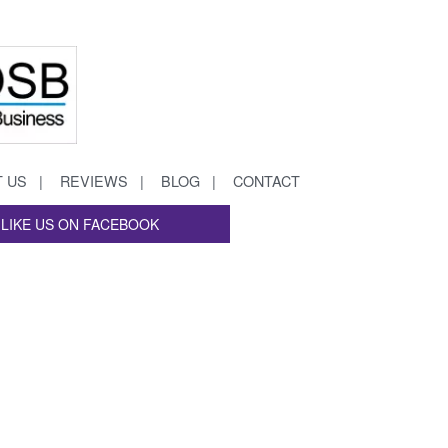
 US
REVIEWS
BLOG
CONTACT
LIKE US ON FACEBOOK