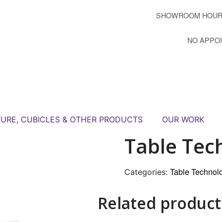
SHOWROOM HOUR
NO APPO
TURE, CUBICLES & OTHER PRODUCTS
OUR WORK
Table Tec
Table Technol
Categories:
Related product