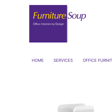
HOME
SERVICES
OFFICE FURNI