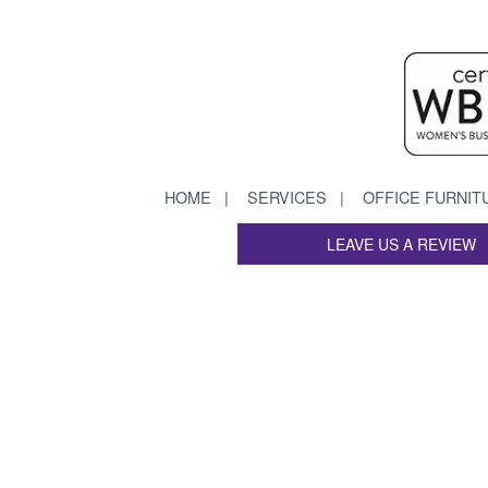
HOME
SERVICES
OFFICE FURNIT
LEAVE US A REVIEW