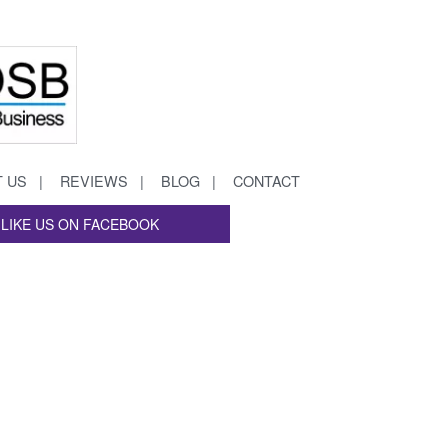
 US
REVIEWS
BLOG
CONTACT
LIKE US ON FACEBOOK