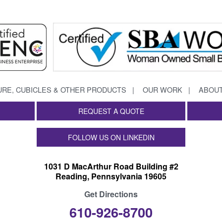
URE, CUBICLES & OTHER PRODUCTS
OUR WORK
ABOUT
REQUEST A QUOTE
FOLLOW US ON LINKEDIN
1031 D MacArthur Road Building #2
Reading, Pennsylvania 19605
Get Directions
610-926-8700