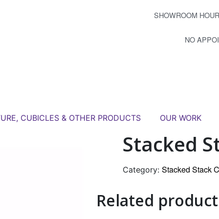
SHOWROOM HOUR
NO APPO
TURE, CUBICLES & OTHER PRODUCTS
OUR WORK
Stacked St
Stacked Stack C
Category:
Related product