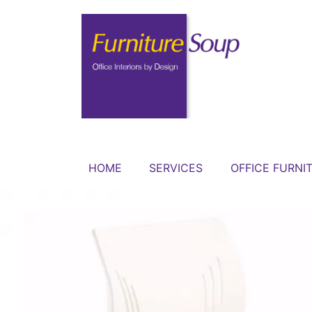
HOME
SERVICES
OFFICE FURNI