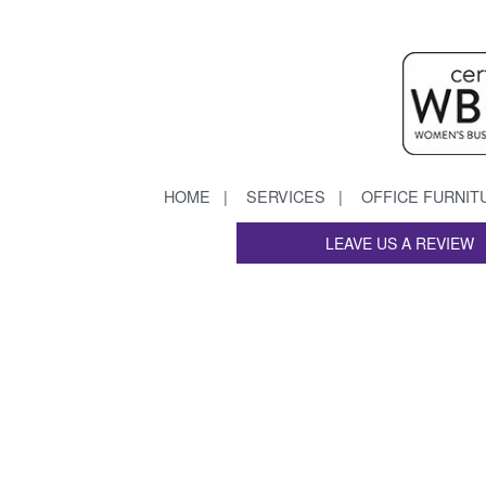
HOME
SERVICES
OFFICE FURNIT
LEAVE US A REVIEW