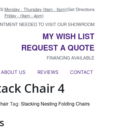
S:
Monday - Thursday (9am - 5pm)
|
Get Directions
Friday - (9am - 4pm)
INTMENT NEEDED TO VISIT OUR SHOWROOM
MY WISH LIST
REQUEST A QUOTE
FINANCING AVAILABLE
ABOUT US
REVIEWS
CONTACT
ack Chair 4
hair
Stacking Nesting Folding Chairs
Tag:
s