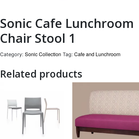
Sonic Cafe Lunchroom
Chair Stool 1
Sonic Collection
Cafe and Lunchroom
Category:
Tag:
Related products