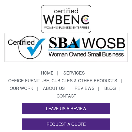
HOME
SERVICES
OFFICE FURNITURE, CUBICLES & OTHER PRODUCTS
OUR WORK
ABOUT US
REVIEWS
BLOG
CONTACT
LEAVE US A REVIEW
REQUEST A QUOTE