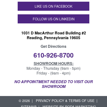
LIKE US ON FACEBOOK
FOLLOW US ON LINKEDIN
1031 D MacArthur Road Building #2
Reading, Pennsylvania 19605
Get Directions
610-926-8700
SHOWROOM HOURS:
Monday - Thursday (9am - 5pm)
Friday - (9am - 4pm)
NO APPOINTMENT NEEDED TO VISIT OUR
SHOWROOM
© 2026
PRIVACY POLICY & TERMS OF USE
SITEMAP
WEBSITE BY
RODA MARKETING