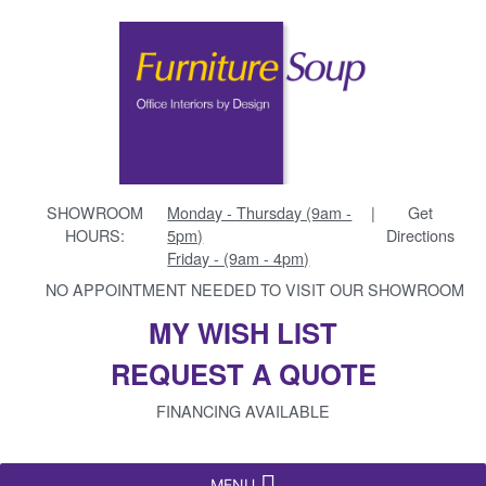
SHOWROOM
Monday - Thursday (9am -
|
Get
HOURS:
5pm)
Directions
Friday - (9am - 4pm)
NO APPOINTMENT NEEDED TO VISIT OUR SHOWROOM
MY WISH LIST
REQUEST A QUOTE
FINANCING AVAILABLE
MENU