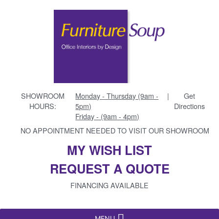
SHOWROOM
Monday - Thursday (9am -
|
Get
HOURS:
5pm)
Directions
Friday - (9am - 4pm)
NO APPOINTMENT NEEDED TO VISIT OUR SHOWROOM
MY WISH LIST
REQUEST A QUOTE
FINANCING AVAILABLE
MENU