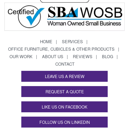
HOME
SERVICES
OFFICE FURNITURE, CUBICLES & OTHER PRODUCTS
OUR WORK
ABOUT US
REVIEWS
BLOG
CONTACT
LEAVE US A REVIEW
REQUEST A QUOTE
LIKE US ON FACEBOOK
FOLLOW US ON LINKEDIN