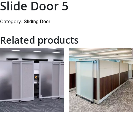
Slide Door 5
Sliding Door
Category:
Related products