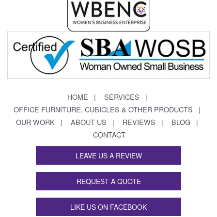
HOME
SERVICES
OFFICE FURNITURE, CUBICLES & OTHER PRODUCTS
OUR WORK
ABOUT US
REVIEWS
BLOG
CONTACT
LEAVE US A REVIEW
REQUEST A QUOTE
LIKE US ON FACEBOOK