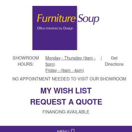
SHOWROOM
Monday - Thursday (9am -
|
Get
HOURS:
5pm)
Directions
Friday - (9am - 4pm)
NO APPOINTMENT NEEDED TO VISIT OUR SHOWROOM
MY WISH LIST
REQUEST A QUOTE
FINANCING AVAILABLE
MENU