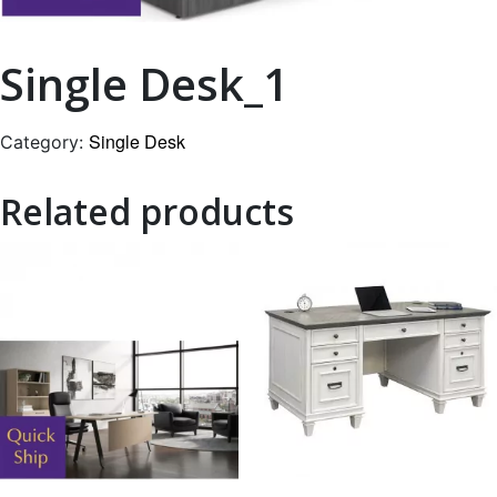
Single Desk_1
Single Desk
Category:
Related products