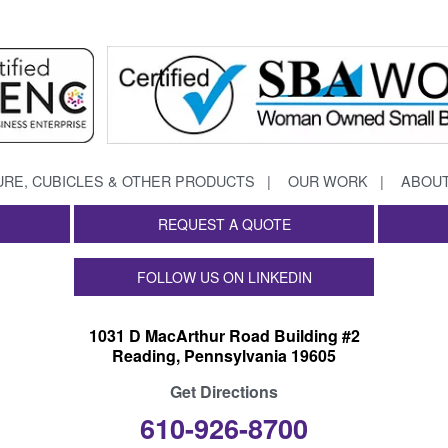
URE, CUBICLES & OTHER PRODUCTS
OUR WORK
ABOUT
REQUEST A QUOTE
FOLLOW US ON LINKEDIN
1031 D MacArthur Road Building #2
Reading, Pennsylvania 19605
Get Directions
610-926-8700