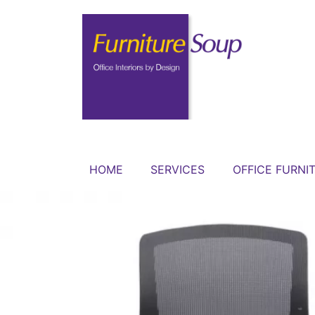
HOME
SERVICES
OFFICE FURNI