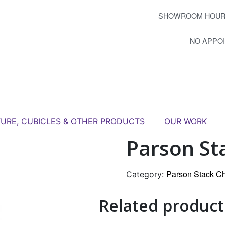
SHOWROOM HOUR
NO APPO
TURE, CUBICLES & OTHER PRODUCTS
OUR WORK
Parson St
Parson Stack Ch
Category:
Related product