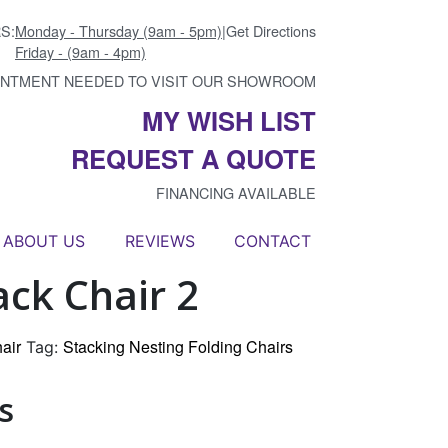
S:
Monday - Thursday (9am - 5pm)
|
Get Directions
Friday - (9am - 4pm)
INTMENT NEEDED TO VISIT OUR SHOWROOM
MY WISH LIST
REQUEST A QUOTE
FINANCING AVAILABLE
ABOUT US
REVIEWS
CONTACT
ack Chair 2
air
Stacking Nesting Folding Chairs
Tag:
s