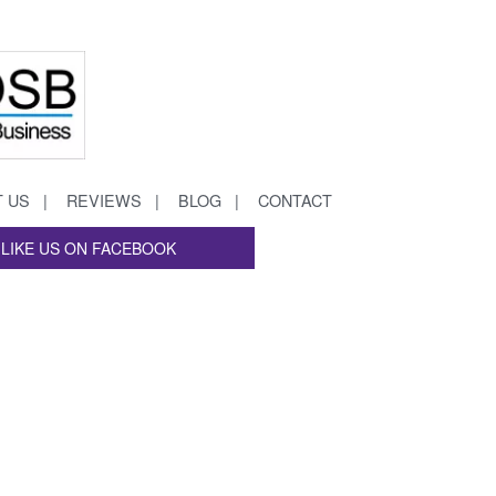
 US
REVIEWS
BLOG
CONTACT
LIKE US ON FACEBOOK