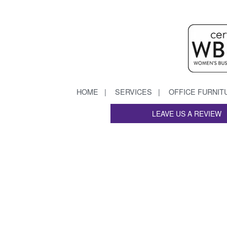
HOME
SERVICES
OFFICE FURNIT
LEAVE US A REVIEW