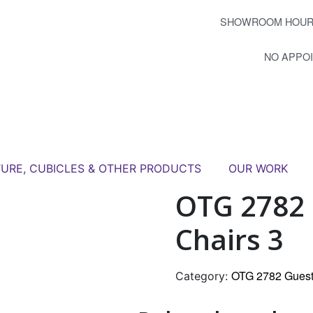
SHOWROOM HOUR
NO APPO
TURE, CUBICLES & OTHER PRODUCTS
OUR WORK
OTG 2782 
Chairs 3
OTG 2782 Guest
Category: