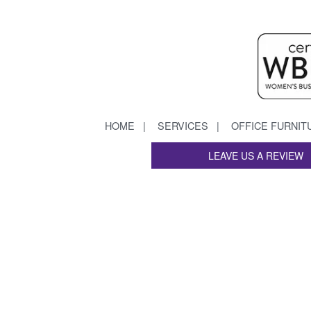
HOME
SERVICES
OFFICE FURNIT
LEAVE US A REVIEW