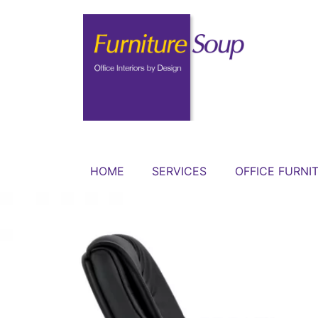
HOME
SERVICES
OFFICE FURNI