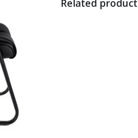
Related product