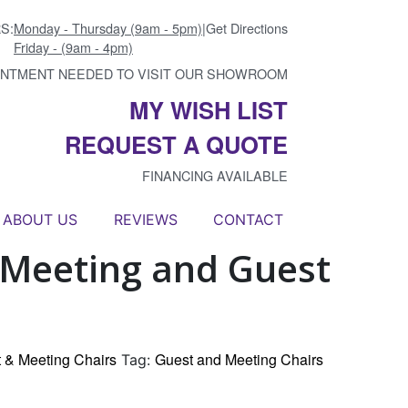
S:
Monday - Thursday (9am - 5pm)
|
Get Directions
Friday - (9am - 4pm)
INTMENT NEEDED TO VISIT OUR SHOWROOM
MY WISH LIST
REQUEST A QUOTE
FINANCING AVAILABLE
ABOUT US
REVIEWS
CONTACT
Meeting and Guest
 & Meeting Chairs
Guest and Meeting Chairs
Tag: