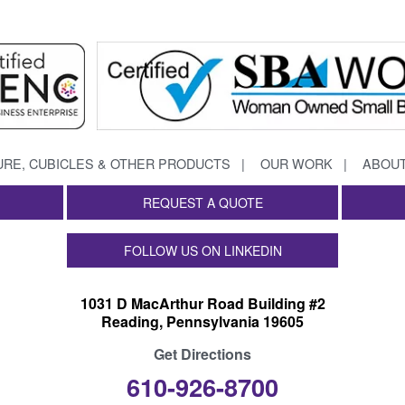
URE, CUBICLES & OTHER PRODUCTS
OUR WORK
ABOUT
REQUEST A QUOTE
FOLLOW US ON LINKEDIN
1031 D MacArthur Road Building #2
Reading, Pennsylvania 19605
Get Directions
610-926-8700