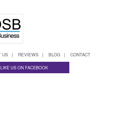
 US
REVIEWS
BLOG
CONTACT
LIKE US ON FACEBOOK