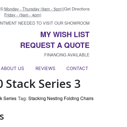
S:
Monday - Thursday (9am - 5pm)
|
Get Directions
Friday - (9am - 4pm)
INTMENT NEEDED TO VISIT OUR SHOWROOM
MY WISH LIST
REQUEST A QUOTE
FINANCING AVAILABLE
ABOUT US
REVIEWS
CONTACT
 Stack Series 3
k Series
Stacking Nesting Folding Chairs
Tag:
s