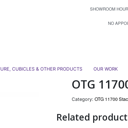
SHOWROOM HOUR
NO APPO
TURE, CUBICLES & OTHER PRODUCTS
OUR WORK
OTG 11700
OTG 11700 Stac
Category:
Related product