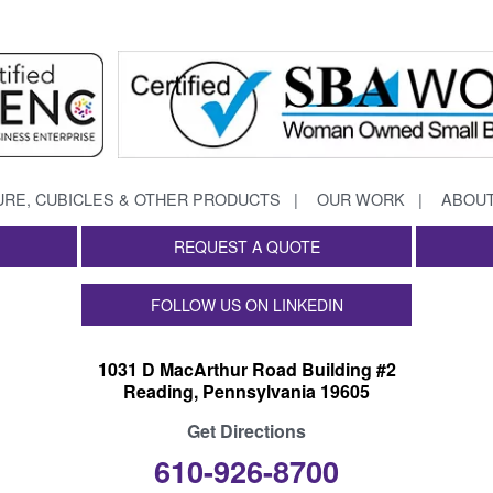
URE, CUBICLES & OTHER PRODUCTS
OUR WORK
ABOUT
REQUEST A QUOTE
FOLLOW US ON LINKEDIN
1031 D MacArthur Road Building #2
Reading, Pennsylvania 19605
Get Directions
610-926-8700