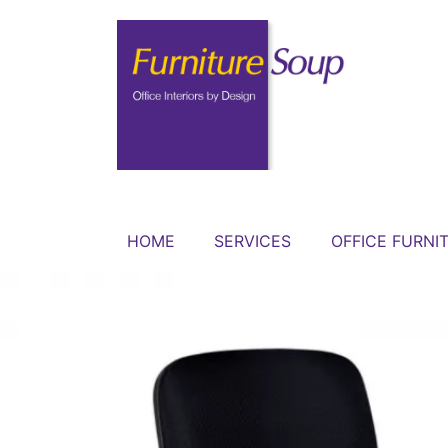
HOME
SERVICES
OFFICE FURNI