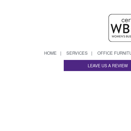
HOME
SERVICES
OFFICE FURNIT
LEAVE US A REVIEW