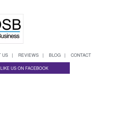
 US
REVIEWS
BLOG
CONTACT
LIKE US ON FACEBOOK