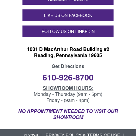
LIKE US ON FACEBOOK
FOLLOW US ON LINKEDIN
1031 D MacArthur Road Building #2
Reading, Pennsylvania 19605
Get Directions
610-926-8700
SHOWROOM HOURS:
Monday - Thursday (9am - 5pm)
Friday - (9am - 4pm)
NO APPOINTMENT NEEDED TO VISIT OUR
SHOWROOM
© 2026
PRIVACY POLICY & TERMS OF USE