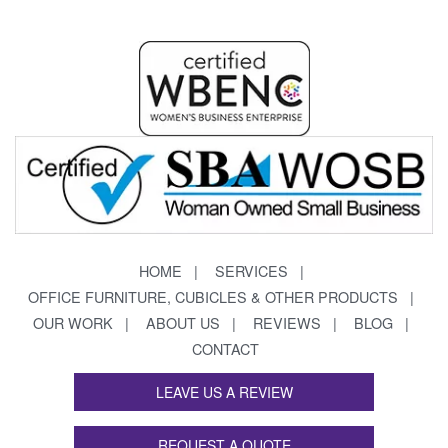
HOME
SERVICES
OFFICE FURNITURE, CUBICLES & OTHER PRODUCTS
OUR WORK
ABOUT US
REVIEWS
BLOG
CONTACT
LEAVE US A REVIEW
REQUEST A QUOTE