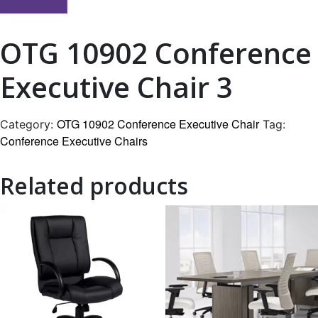
OTG 10902 Conference
Executive Chair 3
OTG 10902 Conference Executive Chair
Category:
Tag:
Conference Executive Chairs
Related products