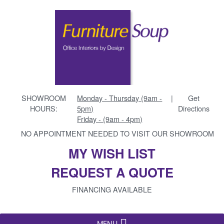
SHOWROOM
Monday - Thursday (9am -
|
Get
HOURS:
5pm)
Directions
Friday - (9am - 4pm)
NO APPOINTMENT NEEDED TO VISIT OUR SHOWROOM
MY WISH LIST
REQUEST A QUOTE
FINANCING AVAILABLE
MENU