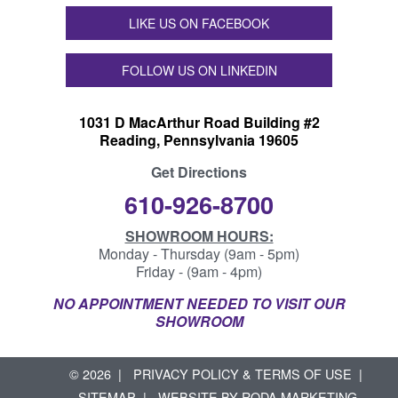
LIKE US ON FACEBOOK
FOLLOW US ON LINKEDIN
1031 D MacArthur Road Building #2
Reading, Pennsylvania 19605
Get Directions
610-926-8700
SHOWROOM HOURS:
Monday - Thursday (9am - 5pm)
Friday - (9am - 4pm)
NO APPOINTMENT NEEDED TO VISIT OUR
SHOWROOM
© 2026
PRIVACY POLICY & TERMS OF USE
SITEMAP
WEBSITE BY
RODA MARKETING