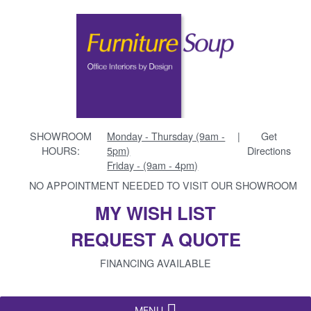
SHOWROOM
Monday - Thursday (9am -
|
Get
HOURS:
5pm)
Directions
Friday - (9am - 4pm)
NO APPOINTMENT NEEDED TO VISIT OUR SHOWROOM
MY WISH LIST
REQUEST A QUOTE
FINANCING AVAILABLE
MENU