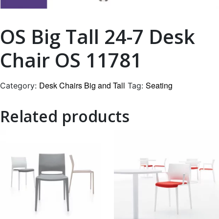
OS Big Tall 24-7 Desk
Chair OS 11781
Desk Chairs Big and Tall
Seating
Category:
Tag:
Related products