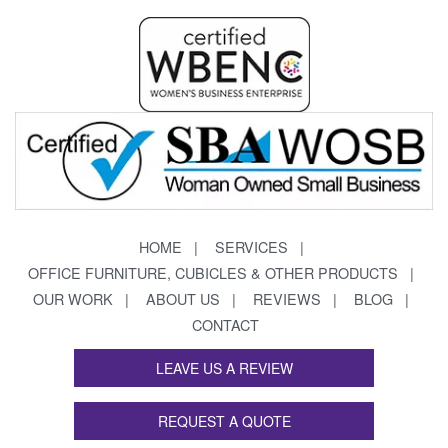
HOME
SERVICES
OFFICE FURNITURE, CUBICLES & OTHER PRODUCTS
OUR WORK
ABOUT US
REVIEWS
BLOG
CONTACT
LEAVE US A REVIEW
REQUEST A QUOTE