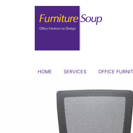
HOME
SERVICES
OFFICE FURNI