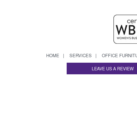
HOME
SERVICES
OFFICE FURNIT
LEAVE US A REVIEW