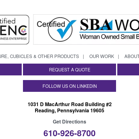
URE, CUBICLES & OTHER PRODUCTS
OUR WORK
ABOUT
REQUEST A QUOTE
FOLLOW US ON LINKEDIN
1031 D MacArthur Road Building #2
Reading, Pennsylvania 19605
Get Directions
610-926-8700