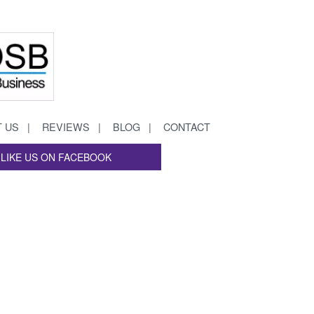
 US
REVIEWS
BLOG
CONTACT
LIKE US ON FACEBOOK