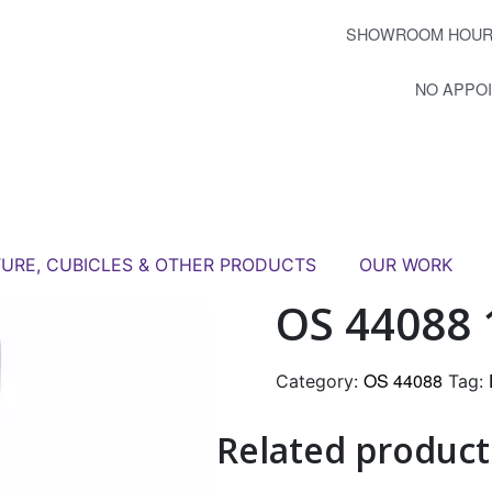
SHOWROOM HOUR
NO APPO
TURE, CUBICLES & OTHER PRODUCTS
OUR WORK
OS 44088 
OS 44088
Category:
Tag:
Related product