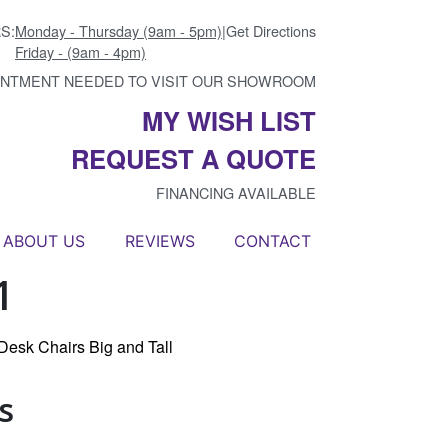
S:
Monday - Thursday (9am - 5pm)
|
Get Directions
Friday - (9am - 4pm)
INTMENT NEEDED TO VISIT OUR SHOWROOM
MY WISH LIST
REQUEST A QUOTE
FINANCING AVAILABLE
ABOUT US
REVIEWS
CONTACT
1
Desk Chairs Big and Tall
s