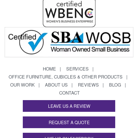
HOME
SERVICES
OFFICE FURNITURE, CUBICLES & OTHER PRODUCTS
OUR WORK
ABOUT US
REVIEWS
BLOG
CONTACT
LEAVE US A REVIEW
REQUEST A QUOTE