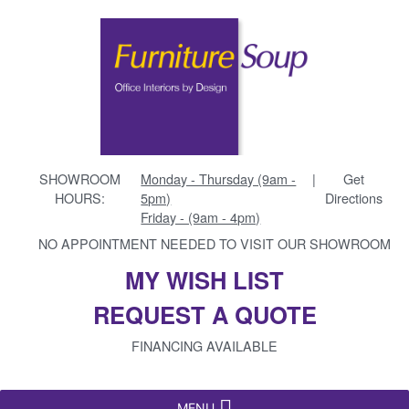
SHOWROOM
Monday - Thursday (9am -
|
Get
HOURS:
5pm)
Directions
Friday - (9am - 4pm)
NO APPOINTMENT NEEDED TO VISIT OUR SHOWROOM
MY WISH LIST
REQUEST A QUOTE
FINANCING AVAILABLE
MENU