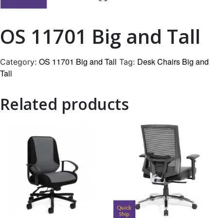
OS 11701 Big and Tall
OS 11701 Big and Tall
Desk Chairs Big and
Category:
Tag:
Tall
Related products