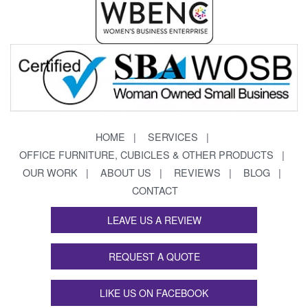
HOME
SERVICES
OFFICE FURNITURE, CUBICLES & OTHER PRODUCTS
OUR WORK
ABOUT US
REVIEWS
BLOG
CONTACT
LEAVE US A REVIEW
REQUEST A QUOTE
LIKE US ON FACEBOOK