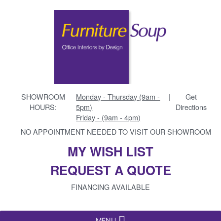
SHOWROOM
Monday - Thursday (9am -
|
Get
HOURS:
5pm)
Directions
Friday - (9am - 4pm)
NO APPOINTMENT NEEDED TO VISIT OUR SHOWROOM
MY WISH LIST
REQUEST A QUOTE
FINANCING AVAILABLE
MENU