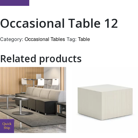
Occasional Table 12
Occasional Tables
Table
Category:
Tag:
Related products