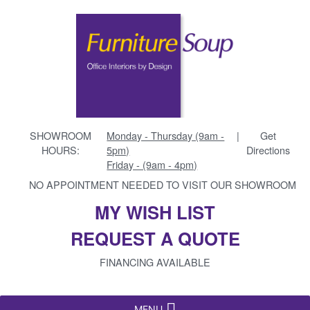
SHOWROOM
Monday - Thursday (9am -
|
Get
HOURS:
5pm)
Directions
Friday - (9am - 4pm)
NO APPOINTMENT NEEDED TO VISIT OUR SHOWROOM
MY WISH LIST
REQUEST A QUOTE
FINANCING AVAILABLE
MENU