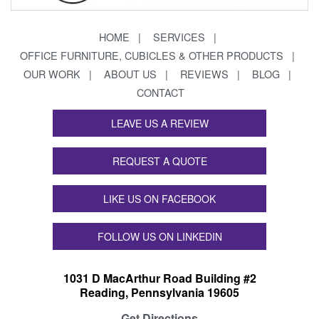
HOME
SERVICES
OFFICE FURNITURE, CUBICLES & OTHER PRODUCTS
OUR WORK
ABOUT US
REVIEWS
BLOG
CONTACT
LEAVE US A REVIEW
REQUEST A QUOTE
LIKE US ON FACEBOOK
FOLLOW US ON LINKEDIN
1031 D MacArthur Road Building #2
Reading, Pennsylvania 19605
Get Directions