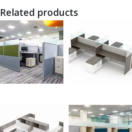
Related products