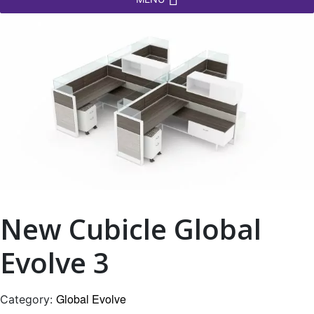
New Cubicle Global
Evolve 3
Global Evolve
Category: