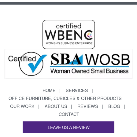
HOME
SERVICES
OFFICE FURNITURE, CUBICLES & OTHER PRODUCTS
OUR WORK
ABOUT US
REVIEWS
BLOG
CONTACT
LEAVE US A REVIEW