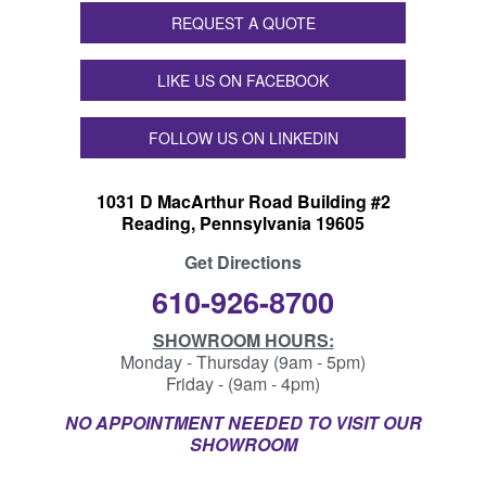
REQUEST A QUOTE
LIKE US ON FACEBOOK
FOLLOW US ON LINKEDIN
1031 D MacArthur Road Building #2
Reading, Pennsylvania 19605
Get Directions
610-926-8700
SHOWROOM HOURS:
Monday - Thursday (9am - 5pm)
Friday - (9am - 4pm)
NO APPOINTMENT NEEDED TO VISIT OUR
SHOWROOM