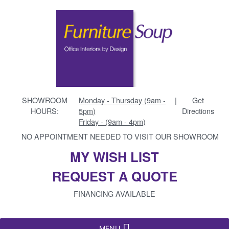
SHOWROOM
Monday - Thursday (9am -
|
Get
HOURS:
5pm)
Directions
Friday - (9am - 4pm)
NO APPOINTMENT NEEDED TO VISIT OUR SHOWROOM
MY WISH LIST
REQUEST A QUOTE
FINANCING AVAILABLE
MENU