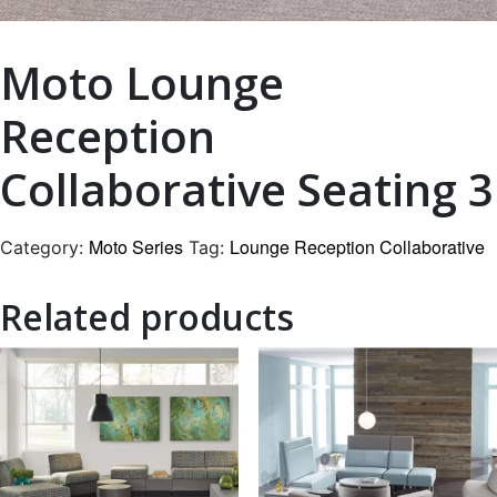
Moto Lounge
Reception
Collaborative Seating 3
Moto Series
Lounge Reception Collaborative
Category:
Tag:
Related products