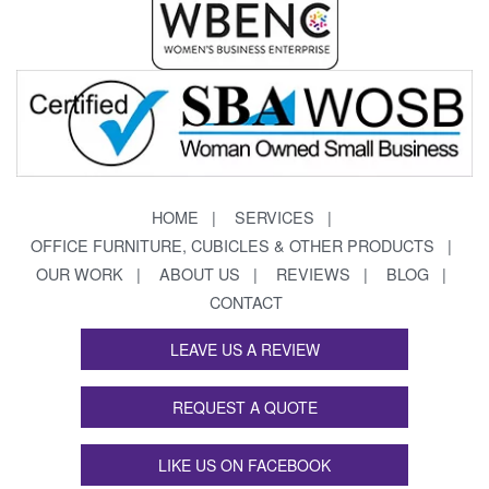
HOME
SERVICES
OFFICE FURNITURE, CUBICLES & OTHER PRODUCTS
OUR WORK
ABOUT US
REVIEWS
BLOG
CONTACT
LEAVE US A REVIEW
REQUEST A QUOTE
LIKE US ON FACEBOOK