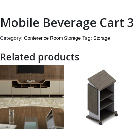
Mobile Beverage Cart 3
Conference Room Storage
Storage
Category:
Tag:
Related products