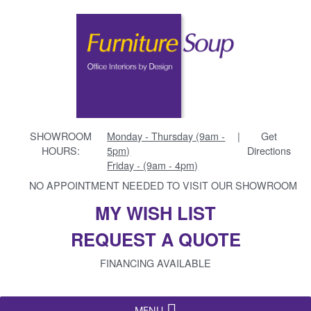
SHOWROOM
Monday - Thursday (9am -
|
Get
HOURS:
5pm)
Directions
Friday - (9am - 4pm)
NO APPOINTMENT NEEDED TO VISIT OUR SHOWROOM
MY WISH LIST
REQUEST A QUOTE
FINANCING AVAILABLE
MENU