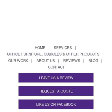
HOME
SERVICES
OFFICE FURNITURE, CUBICLES & OTHER PRODUCTS
OUR WORK
ABOUT US
REVIEWS
BLOG
CONTACT
LEAVE US A REVIEW
REQUEST A QUOTE
LIKE US ON FACEBOOK