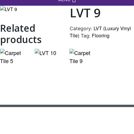
LVT 9
Related
LVT (Luxury Vinyl
Category:
Tile)
Flooring
Tag:
products