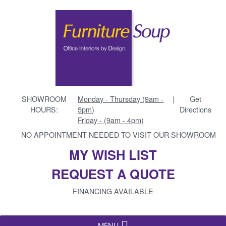
SHOWROOM
Monday - Thursday (9am -
|
Get
HOURS:
5pm)
Directions
Friday - (9am - 4pm)
NO APPOINTMENT NEEDED TO VISIT OUR SHOWROOM
MY WISH LIST
REQUEST A QUOTE
FINANCING AVAILABLE
MENU