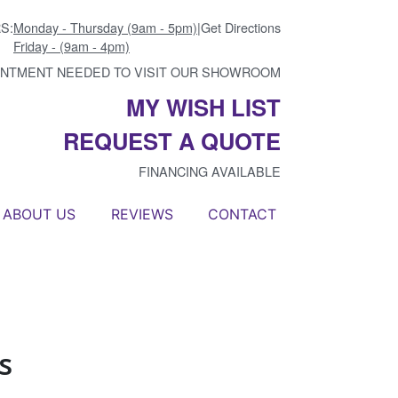
S:
Monday - Thursday (9am - 5pm)
|
Get Directions
Friday - (9am - 4pm)
INTMENT NEEDED TO VISIT OUR SHOWROOM
MY WISH LIST
REQUEST A QUOTE
FINANCING AVAILABLE
ABOUT US
REVIEWS
CONTACT
s