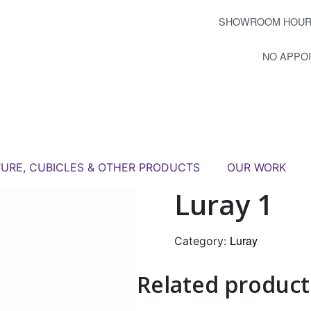
SHOWROOM HOUR
NO APPO
TURE, CUBICLES & OTHER PRODUCTS
OUR WORK
Luray 1
Luray
Category:
Related product