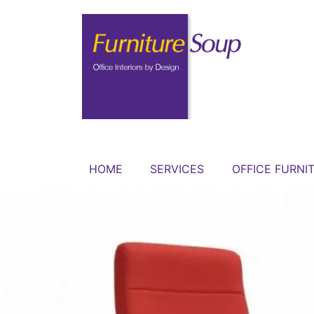
HOME
SERVICES
OFFICE FURNI