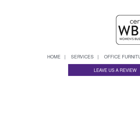
HOME
SERVICES
OFFICE FURNIT
LEAVE US A REVIEW