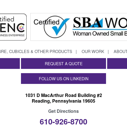
URE, CUBICLES & OTHER PRODUCTS
OUR WORK
ABOUT
REQUEST A QUOTE
FOLLOW US ON LINKEDIN
1031 D MacArthur Road Building #2
Reading, Pennsylvania 19605
Get Directions
610-926-8700