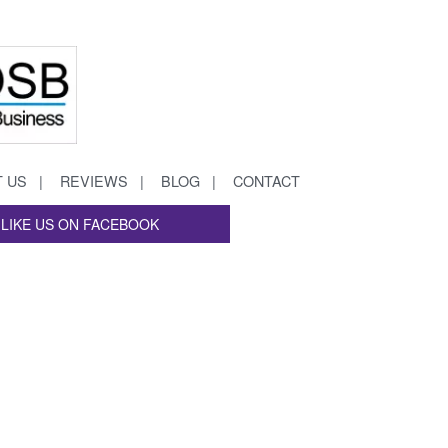
 US
REVIEWS
BLOG
CONTACT
LIKE US ON FACEBOOK