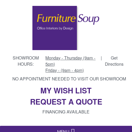
SHOWROOM
Monday - Thursday (9am -
|
Get
HOURS:
5pm)
Directions
Friday - (9am - 4pm)
NO APPOINTMENT NEEDED TO VISIT OUR SHOWROOM
MY WISH LIST
REQUEST A QUOTE
FINANCING AVAILABLE
MENU