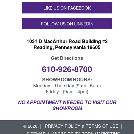
LIKE US ON FACEBOOK
FOLLOW US ON LINKEDIN
1031 D MacArthur Road Building #2
Reading, Pennsylvania 19605
Get Directions
610-926-8700
SHOWROOM HOURS:
Monday - Thursday (9am - 5pm)
Friday - (9am - 4pm)
NO APPOINTMENT NEEDED TO VISIT OUR
SHOWROOM
© 2026
PRIVACY POLICY & TERMS OF USE
SITEMAP
WEBSITE BY
RODA MARKETING