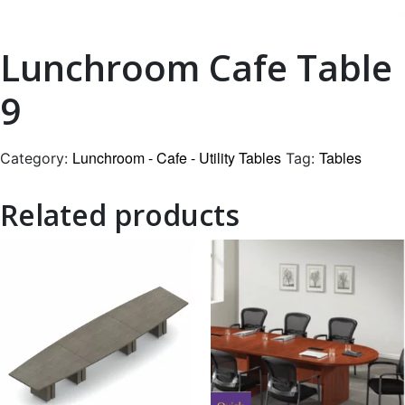
Lunchroom Cafe Table
9
Lunchroom - Cafe - Utility Tables
Tables
Category:
Tag:
Related products