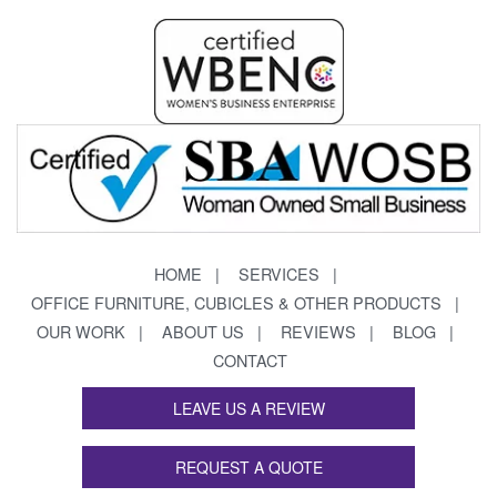
HOME
SERVICES
OFFICE FURNITURE, CUBICLES & OTHER PRODUCTS
OUR WORK
ABOUT US
REVIEWS
BLOG
CONTACT
LEAVE US A REVIEW
REQUEST A QUOTE