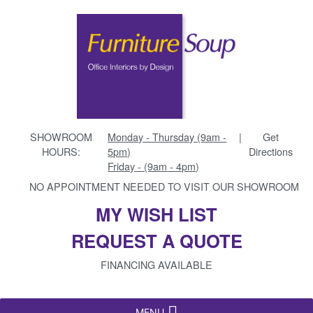
SHOWROOM
Monday - Thursday (9am -
|
Get
HOURS:
5pm)
Directions
Friday - (9am - 4pm)
NO APPOINTMENT NEEDED TO VISIT OUR SHOWROOM
MY WISH LIST
REQUEST A QUOTE
FINANCING AVAILABLE
MENU