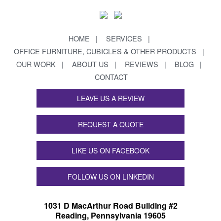
HOME
SERVICES
OFFICE FURNITURE, CUBICLES & OTHER PRODUCTS
OUR WORK
ABOUT US
REVIEWS
BLOG
CONTACT
LEAVE US A REVIEW
REQUEST A QUOTE
LIKE US ON FACEBOOK
FOLLOW US ON LINKEDIN
1031 D MacArthur Road Building #2
Reading, Pennsylvania 19605