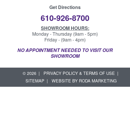
Get Directions
610-926-8700
SHOWROOM HOURS:
Monday - Thursday (9am - 5pm)
Friday - (9am - 4pm)
NO APPOINTMENT NEEDED TO VISIT OUR
SHOWROOM
© 2026
PRIVACY POLICY & TERMS OF USE
SITEMAP
WEBSITE BY
RODA MARKETING