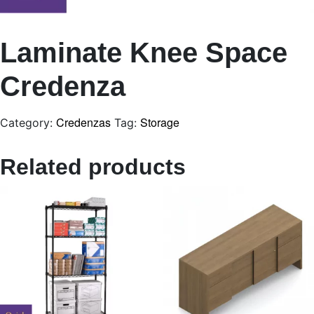
Laminate Knee Space
Credenza
Credenzas
Storage
Category:
Tag:
Related products