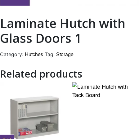
Laminate Hutch with
Glass Doors 1
Hutches
Storage
Category:
Tag:
Related products