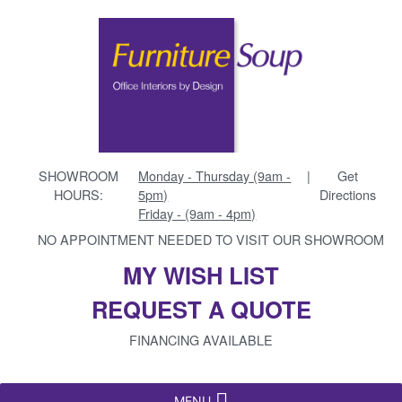
SHOWROOM
Monday - Thursday (9am -
|
Get
HOURS:
5pm)
Directions
Friday - (9am - 4pm)
NO APPOINTMENT NEEDED TO VISIT OUR SHOWROOM
MY WISH LIST
REQUEST A QUOTE
FINANCING AVAILABLE
MENU