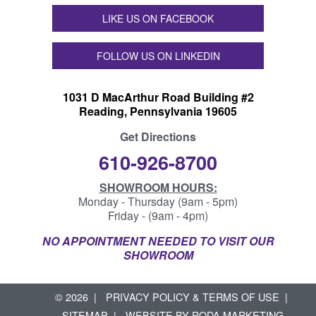
LIKE US ON FACEBOOK
FOLLOW US ON LINKEDIN
1031 D MacArthur Road Building #2
Reading, Pennsylvania 19605
Get Directions
610-926-8700
SHOWROOM HOURS:
Monday - Thursday (9am - 5pm)
Friday - (9am - 4pm)
NO APPOINTMENT NEEDED TO VISIT OUR
SHOWROOM
© 2026
PRIVACY POLICY & TERMS OF USE
SITEMAP
WEBSITE BY
RODA MARKETING