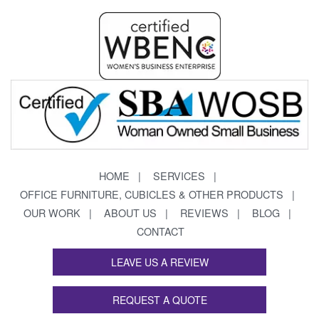
HOME
SERVICES
OFFICE FURNITURE, CUBICLES & OTHER PRODUCTS
OUR WORK
ABOUT US
REVIEWS
BLOG
CONTACT
LEAVE US A REVIEW
REQUEST A QUOTE